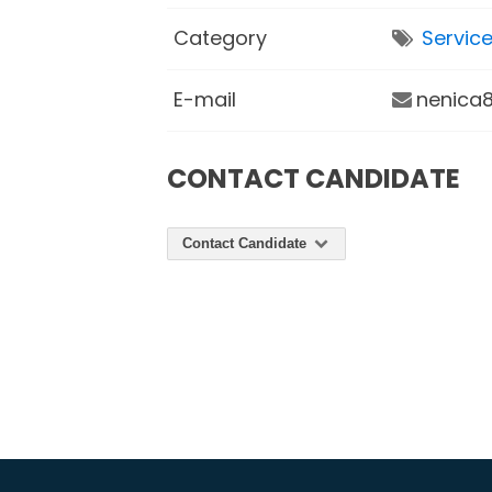
Category
Servic
E-mail
nenica8
CONTACT CANDIDATE
Contact Candidate