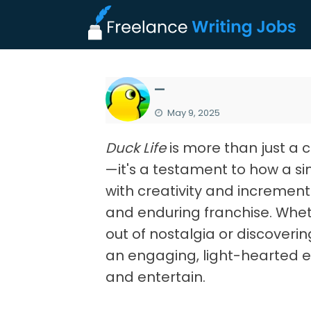
—
May 9, 2025
Duck Life
is more than just a 
—it's a testament to how a 
with creativity and increment
and enduring franchise. Wheth
out of nostalgia or discovering 
an engaging, light-hearted e
and entertain.