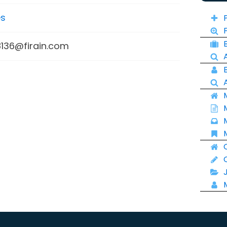
es
136@firain.com