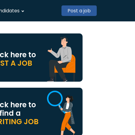
ndidates
Post a job
ick here to
ST A JOB
ick here to
 find a
ITING JOB