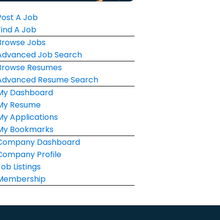
Post A Job
Find A Job
Browse Jobs
Advanced Job Search
Browse Resumes
Advanced Resume Search
My Dashboard
My Resume
My Applications
My Bookmarks
Company Dashboard
Company Profile
Job Listings
Membership