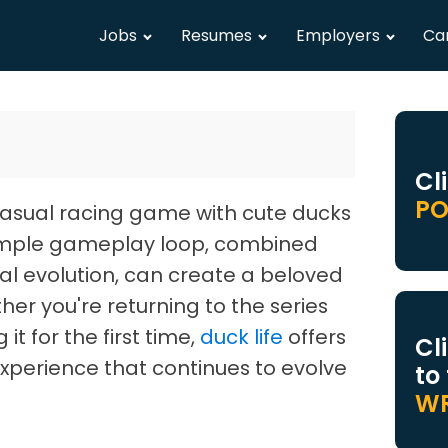
Jobs
Resumes
Employers
Ca
Cl
PO
casual racing game with cute ducks
simple gameplay loop, combined
al evolution, can create a beloved
er you're returning to the series
it for the first time,
duck life
offers
Cl
xperience that continues to evolve
to
WR