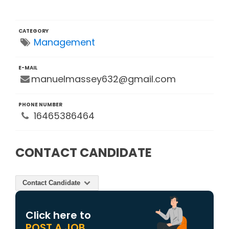
CATEGORY
Management
E-MAIL
manuelmassey632@gmail.com
PHONE NUMBER
16465386464
CONTACT CANDIDATE
Contact Candidate
Click here to
POST A JOB