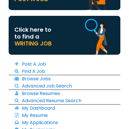
Click here to
to find a
WRITING JOB
Post A Job
Find A Job
Browse Jobs
Advanced Job Search
Browse Resumes
Advanced Resume Search
My Dashboard
My Resume
My Applications