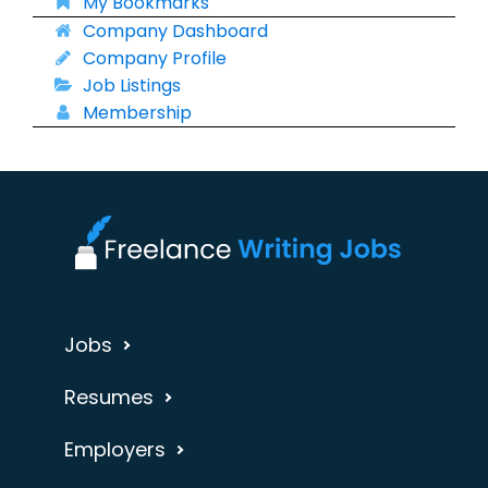
My Bookmarks
Company Dashboard
Company Profile
Job Listings
Membership
Jobs
Resumes
Employers