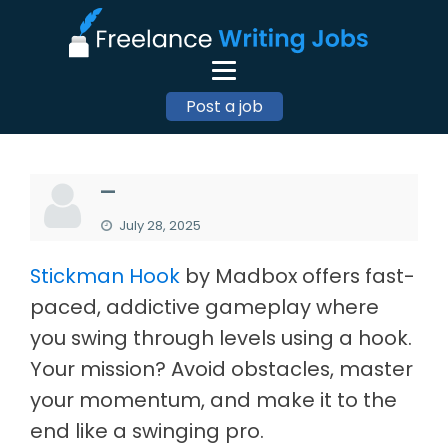
Post a job
—
July 28, 2025
Stickman Hook
by Madbox offers fast-
paced, addictive gameplay where
you swing through levels using a hook.
Your mission? Avoid obstacles, master
your momentum, and make it to the
end like a swinging pro.