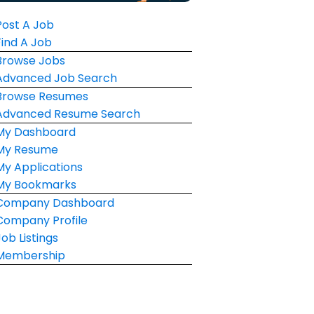
Post A Job
Find A Job
Browse Jobs
Advanced Job Search
Browse Resumes
Advanced Resume Search
My Dashboard
My Resume
My Applications
My Bookmarks
Company Dashboard
Company Profile
Job Listings
Membership