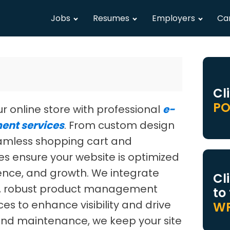
Jobs
Resumes
Employers
Ca
Cl
PO
our online store with professional
e-
nt services
. From custom design
eamless shopping cart and
ces ensure your website is optimized
ence, and growth. We integrate
Cl
, robust product management
to
es to enhance visibility and drive
WR
and maintenance, we keep your site