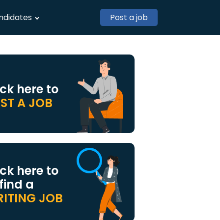
ndidates
Post a job
ick here to
ST A JOB
ick here to
 find a
ITING JOB