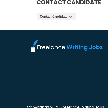
CONTACT CANDIDATE
Contact Candidate
Copyright© 2026 Freelance Writing Jobs