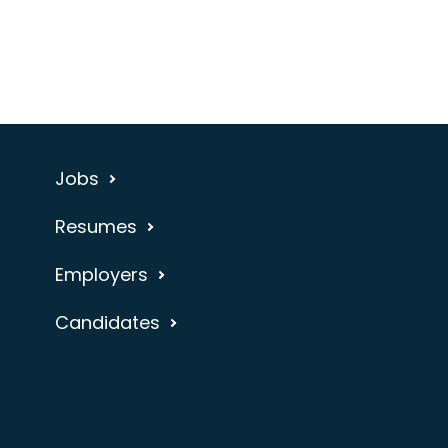
Jobs
Resumes
Employers
Candidates