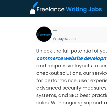
—
July 10, 2024
Unlock the full potential of y
commerce website developme
and responsive layouts to s
checkout solutions, our servi
for performance, user experi
advanced security measures
systems, and SEO best practic
sales. With ongoing support 