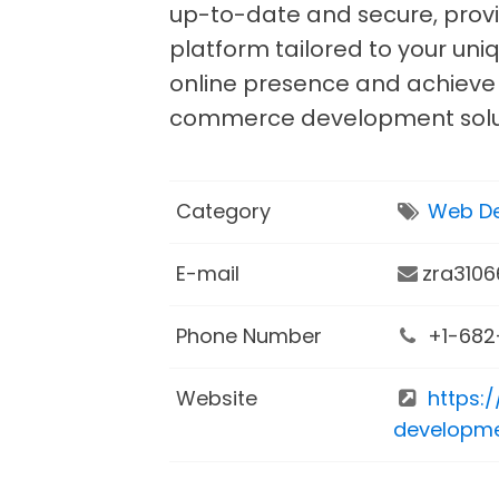
up-to-date and secure, provi
platform tailored to your uni
online presence and achieve 
commerce development solu
Category
Web De
E-mail
zra310
Phone Number
+1-682
Website
https:
developme