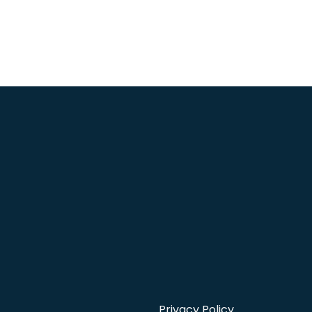
Privacy Policy