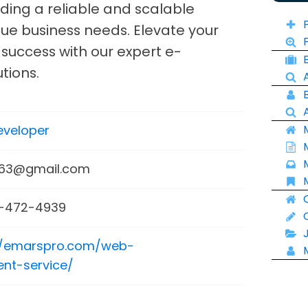
ding a reliable and scalable
que business needs. Elevate your
success with our expert e-
tions.
veloper
663@gmail.com
-472-4939
//emarspro.com/web-
nt-service/