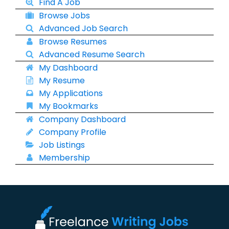
Find A Job
Browse Jobs
Advanced Job Search
Browse Resumes
Advanced Resume Search
My Dashboard
My Resume
My Applications
My Bookmarks
Company Dashboard
Company Profile
Job Listings
Membership