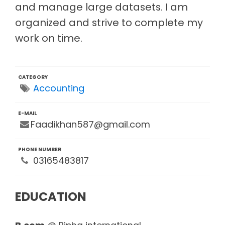
and manage large datasets. I am
organized and strive to complete my
work on time.
CATEGORY
Accounting
E-MAIL
Faadikhan587@gmail.com
PHONE NUMBER
03165483817
EDUCATION