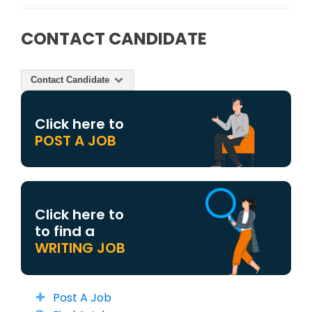
CONTACT CANDIDATE
Contact Candidate
Click here to
POST A JOB
Click here to
to find a
WRITING JOB
Post A Job