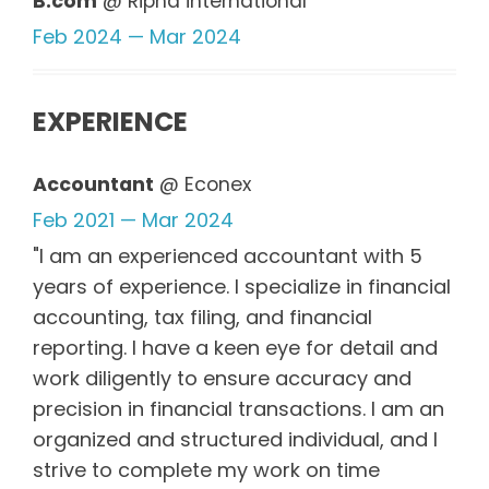
B.com
@ Ripha international
Feb 2024 — Mar 2024
EXPERIENCE
Accountant
@ Econex
Feb 2021 — Mar 2024
"I am an experienced accountant with 5
years of experience. I specialize in financial
accounting, tax filing, and financial
reporting. I have a keen eye for detail and
work diligently to ensure accuracy and
precision in financial transactions. I am an
organized and structured individual, and I
strive to complete my work on time