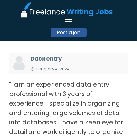
Post a job
Data entry
February 4, 2024
"I am an experienced data entry
professional with 3 years of
experience. I specialize in organizing
and entering large volumes of data
into databases. I have a keen eye for
detail and work diligently to organize