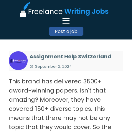
Post a job
Assignment Help Switzerland
September 2, 2024
This brand has delivered 3500+
award-winning papers. Isn't that
amazing? Moreover, they have
covered 150+ diverse topics. This
means that there may not be any
topic that they would cover. So the