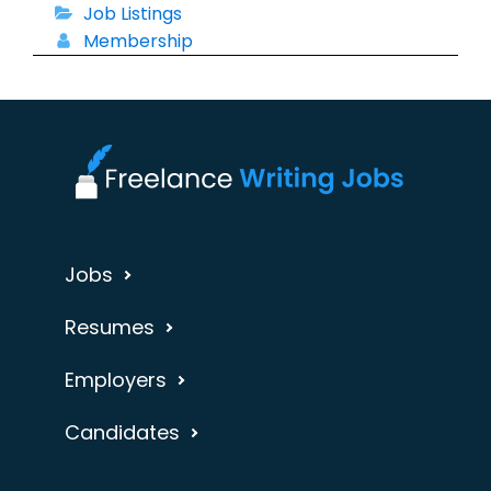
Job Listings
Membership
Jobs
Resumes
Employers
Candidates