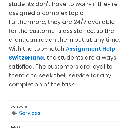
students don't have to worry if they're
assigned a complex topic.
Furthermore, they are 24/7 available
for the customer's assistance, so the
client can reach them out at any time.
With the top-notch
A
ssignment Help
Switzerland
, the students are always
satisfied. The customers are loyal to
them and seek their service for any
completion of the task.
CATEGORY
Services
E-MAIL