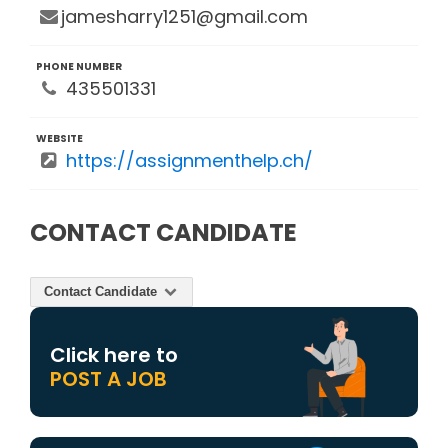
jamesharry1251@gmail.com
PHONE NUMBER
435501331
WEBSITE
https://assignmenthelp.ch/
CONTACT CANDIDATE
Contact Candidate
Click here to
POST A JOB