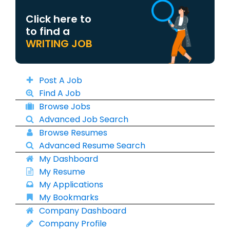
Click here to
to find a
WRITING JOB
Post A Job
Find A Job
Browse Jobs
Advanced Job Search
Browse Resumes
Advanced Resume Search
My Dashboard
My Resume
My Applications
My Bookmarks
Company Dashboard
Company Profile