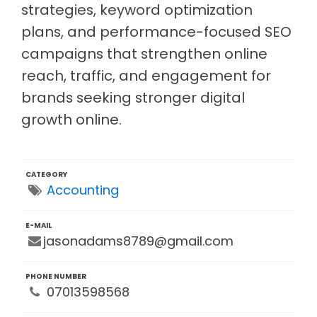
strategies, keyword optimization
plans, and performance-focused SEO
campaigns that strengthen online
reach, traffic, and engagement for
brands seeking stronger digital
growth online.
CATEGORY
Accounting
E-MAIL
jasonadams8789@gmail.com
PHONE NUMBER
07013598568