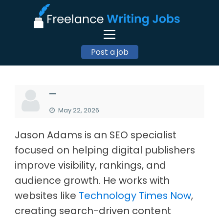
Post a job
—
May 22, 2026
Jason Adams is an SEO specialist
focused on helping digital publishers
improve visibility, rankings, and
audience growth. He works with
websites like
Technology Times Now
,
creating search-driven content