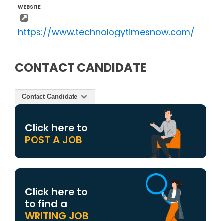
WEBSITE
https://www.technologytimesnow.com/
CONTACT CANDIDATE
Contact Candidate
Click here to
POST A JOB
Click here to
to find a
WRITING JOB