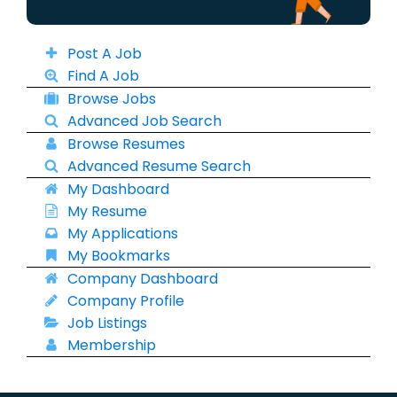
Post A Job
Find A Job
Browse Jobs
Advanced Job Search
Browse Resumes
Advanced Resume Search
My Dashboard
My Resume
My Applications
My Bookmarks
Company Dashboard
Company Profile
Job Listings
Membership