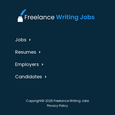
Jobs
Resumes
Employers
Candidates
Copyright© 2026 Freelance Writing Jobs
Privacy Policy