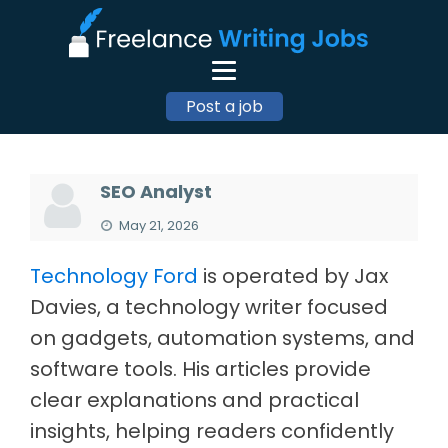
Post a job
SEO Analyst
May 21, 2026
Technology Ford
is operated by Jax
Davies, a technology writer focused
on gadgets, automation systems, and
software tools. His articles provide
clear explanations and practical
insights, helping readers confidently