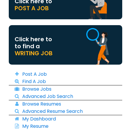
Click here to
POST A JOB
Click here to
to find a
WRITING JOB
Post A Job
Find A Job
Browse Jobs
Advanced Job Search
Browse Resumes
Advanced Resume Search
My Dashboard
My Resume