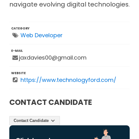
navigate evolving digital technologies.
CATEGORY
Web Developer
E-MAIL
jaxdavies00@gmail.com
WEBSITE
https://www.technologyford.com/
CONTACT CANDIDATE
Contact Candidate