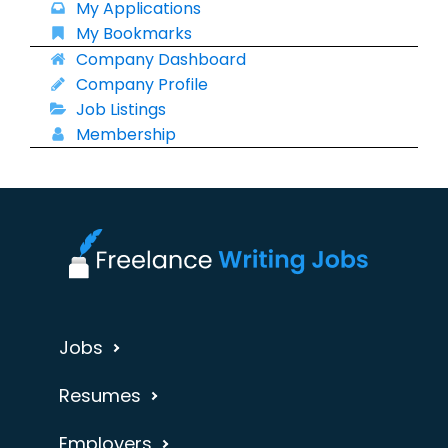
My Applications
My Bookmarks
Company Dashboard
Company Profile
Job Listings
Membership
Jobs
Resumes
Employers