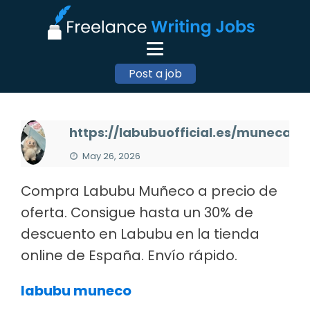
Post a job
https://labubuofficial.es/muneca/
May 26, 2026
Compra Labubu Muñeco a precio de
oferta. Consigue hasta un 30% de
descuento en Labubu en la tienda
online de España. Envío rápido.
labubu muneco