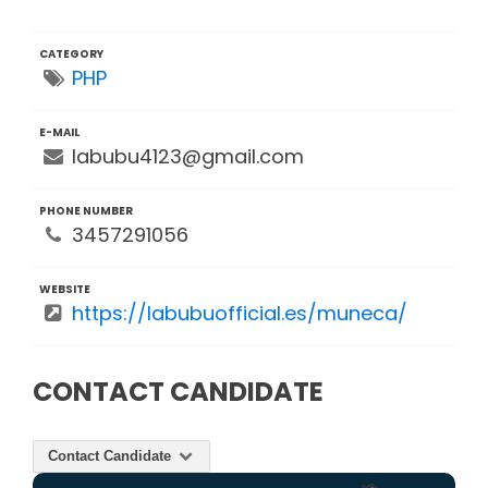
CATEGORY
PHP
E-MAIL
labubu4123@gmail.com
PHONE NUMBER
3457291056
WEBSITE
https://labubuofficial.es/muneca/
CONTACT CANDIDATE
Contact Candidate