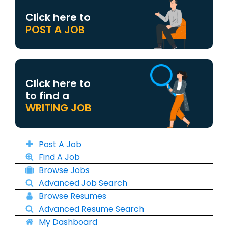
Click here to
POST A JOB
Click here to
to find a
WRITING JOB
Post A Job
Find A Job
Browse Jobs
Advanced Job Search
Browse Resumes
Advanced Resume Search
My Dashboard