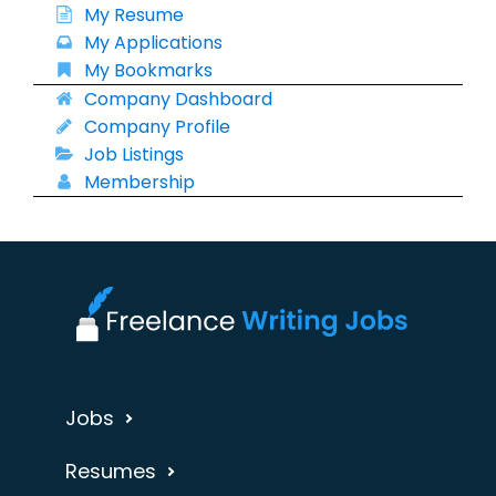
My Resume
My Applications
My Bookmarks
Company Dashboard
Company Profile
Job Listings
Membership
Jobs
Resumes