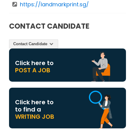
https://landmarkprint.sg/
CONTACT CANDIDATE
Contact Candidate
Click here to
POST A JOB
Click here to
to find a
WRITING JOB