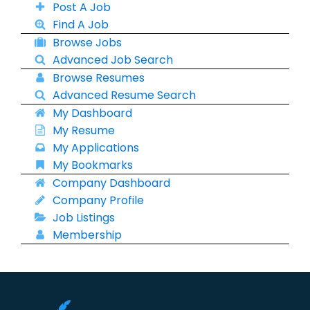
Post A Job
Find A Job
Browse Jobs
Advanced Job Search
Browse Resumes
Advanced Resume Search
My Dashboard
My Resume
My Applications
My Bookmarks
Company Dashboard
Company Profile
Job Listings
Membership