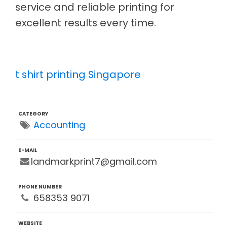
service and reliable printing for
excellent results every time.
t shirt printing Singapore
CATEGORY
Accounting
E-MAIL
landmarkprint7@gmail.com
PHONE NUMBER
658353 9071
WEBSITE