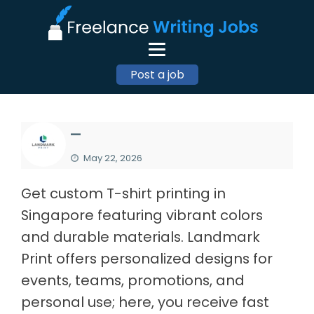
Post a job
—
May 22, 2026
Get custom T-shirt printing in
Singapore featuring vibrant colors
and durable materials. Landmark
Print offers personalized designs for
events, teams, promotions, and
personal use; here, you receive fast