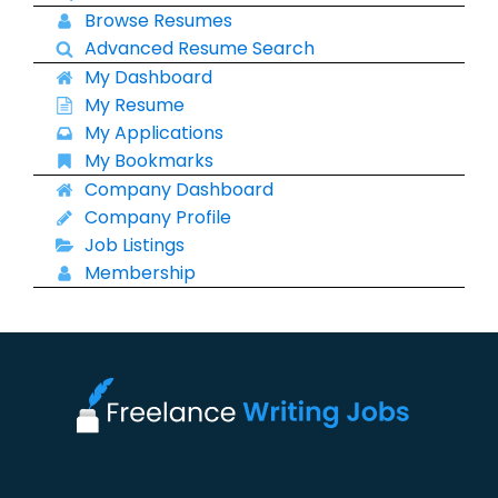
Browse Resumes
Advanced Resume Search
My Dashboard
My Resume
My Applications
My Bookmarks
Company Dashboard
Company Profile
Job Listings
Membership