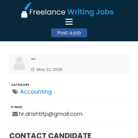
Post a job
—
May 22, 2026
CATEGORY
Accounting
E-MAIL
hr.drishtifp@gmail.com
CONTACT CANDIDATE