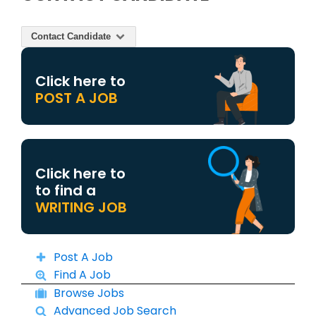
Contact Candidate
Click here to
POST A JOB
Click here to
to find a
WRITING JOB
Post A Job
Find A Job
Browse Jobs
Advanced Job Search