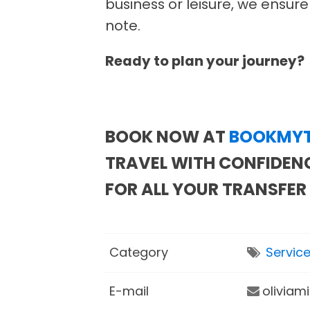
business or leisure, we ensure
note.
Ready to plan your journey?
BOOK NOW AT
BOOKMYT
TRAVEL WITH CONFIDENC
FOR ALL YOUR TRANSFER
Category
Servic
E-mail
oliviam