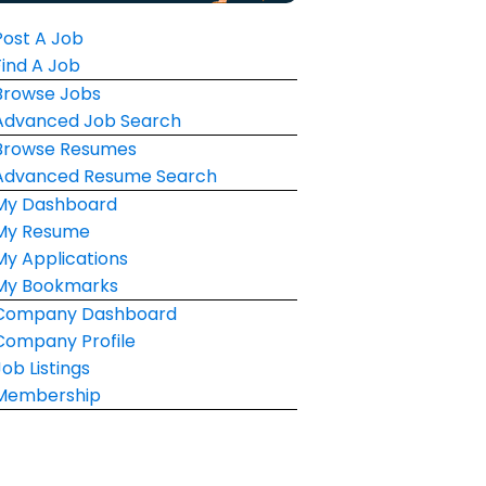
Post A Job
Find A Job
Browse Jobs
Advanced Job Search
Browse Resumes
Advanced Resume Search
My Dashboard
My Resume
My Applications
My Bookmarks
Company Dashboard
Company Profile
Job Listings
Membership