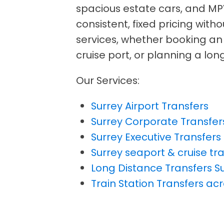
spacious estate cars, and MP
consistent, fixed pricing with
services, whether booking an a
cruise port, or planning a lo
Our Services:
Surrey Airport Transfers
Surrey Corporate Transfer
Surrey Executive Transfers
Surrey seaport & cruise tr
Long Distance Transfers S
Train Station Transfers ac