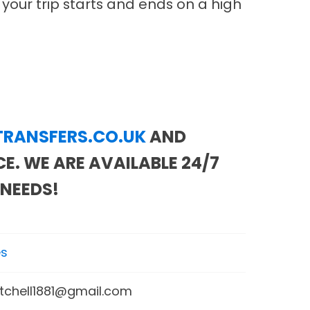
 your trip starts and ends on a high
RANSFERS.CO.UK
AND
E. WE ARE AVAILABLE 24/7
 NEEDS!
es
itchell1881@gmail.com