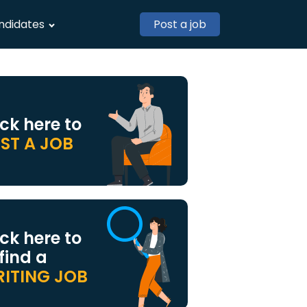
ndidates
Post a job
ick here to
ST A JOB
ick here to
 find a
ITING JOB