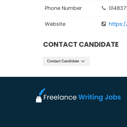
Phone Number
014837
Website
https:
CONTACT CANDIDATE
Contact Candidate