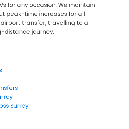
Vs for any occasion. We maintain
out peak-time increases for all
irport transfer, travelling to a
ng-distance journey.
s
ansfers
urrey
ross Surrey