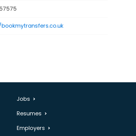
57575
//bookmytransfers.co.uk
Jobs
Resumes
Employers