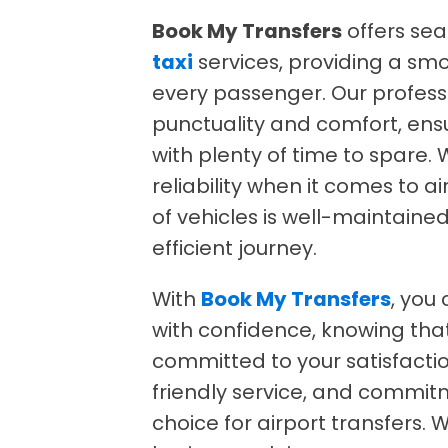
Book My Transfers
offers se
taxi
services, providing a smo
every passenger. Our profess
punctuality and comfort, ensu
with plenty of time to spare
reliability when it comes to a
of vehicles is well-maintain
efficient journey.
With
Book My Transfers
, you
with confidence, knowing tha
committed to your satisfactio
friendly service, and commit
choice for airport transfers. 