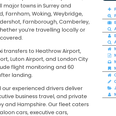
ll major towns in Surrey and
rd, Farnham, Woking, Weybridge,
ldershot, Farnborough, Camberley,
ther you’re travelling locally or
 covered.
xi transfers to Heathrow Airport,
ort, Luton Airport, and London City
clude flight monitoring and 60
fter landing.
nd our experienced drivers deliver
ecutive business travel, and private
ey and Hampshire. Our fleet caters
saloon cars, executive cars,