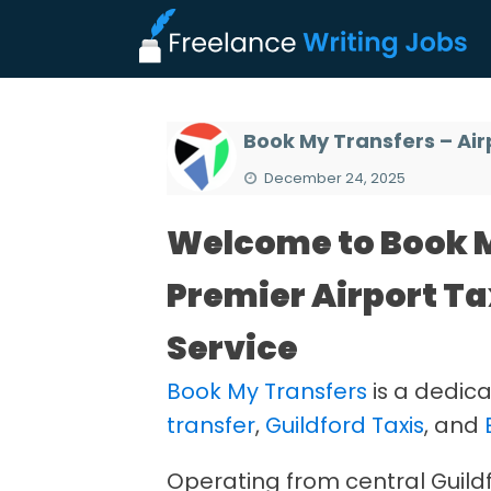
Book My Transfers – Air
December 24, 2025
Welcome to Book M
Premier Airport Ta
Service
Book My Transfers
is a dedica
transfer
,
Guildford Taxis
, and
Operating from central Guildfor