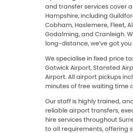
and transfer services cover a
Hampshire, including Guildfo
Cobham, Haslemere, Fleet, A
Godalming, and Cranleigh. Whe
long-distance, we’ve got you
We specialise in fixed price ta
Gatwick Airport, Stansted Airp
Airport. All airport pickups in
minutes of free waiting time a
Our staff is highly trained, a
reliable airport transfers, ex
hire services throughout Surr
to all requirements, offering 