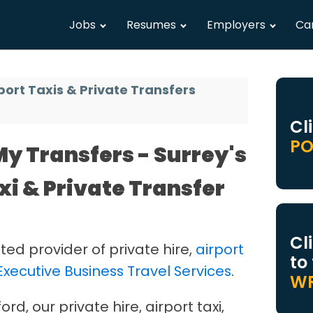
Jobs
Resumes
Employers
Ca
port Taxis & Private Transfers
Cl
PO
y Transfers - Surrey's
xi & Private Transfer
Cl
ted provider of private hire,
airport
to
Executive Business Travel Services
.
WR
d, our private hire, airport taxi,