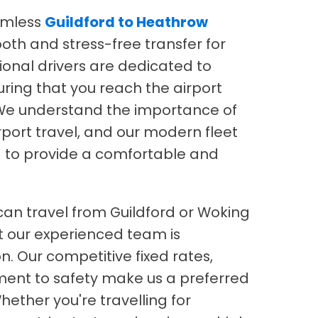
amless
Guildford to Heathrow
oth and stress-free transfer for
ional drivers are dedicated to
ring that you reach the airport
. We understand the importance of
irport travel, and our modern fleet
ed to provide a comfortable and
 can travel from Guildford or Woking
t our experienced team is
n. Our competitive fixed rates,
ment to safety make us a preferred
Whether you're travelling for