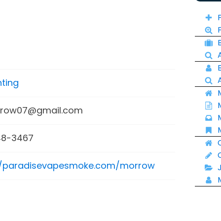
ting
row07@gmail.com
8-3467
//paradisevapesmoke.com/morrow