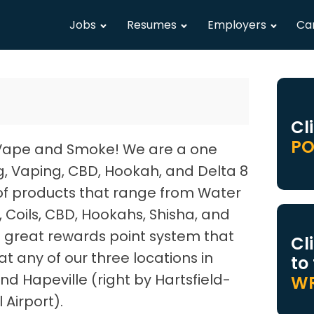
Jobs
Resumes
Employers
Ca
Cl
PO
Vape and Smoke! We are a one
g, Vaping, CBD, Hookah, and Delta 8
of products that range from Water
d, Coils, CBD, Hookahs, Shisha, and
great rewards point system that
Cl
t any of our three locations in
to
nd Hapeville (right by Hartsfield-
WR
 Airport).