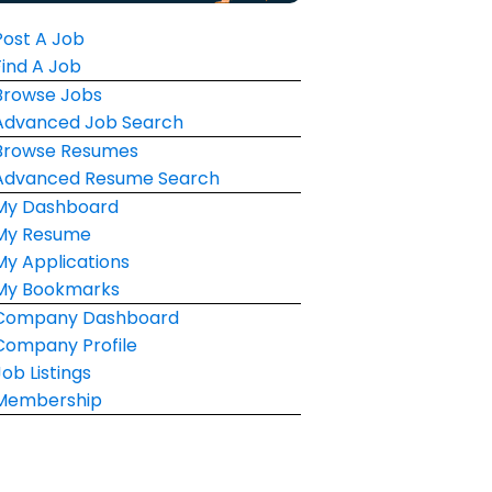
Post A Job
Find A Job
Browse Jobs
Advanced Job Search
Browse Resumes
Advanced Resume Search
My Dashboard
My Resume
My Applications
My Bookmarks
Company Dashboard
Company Profile
Job Listings
Membership