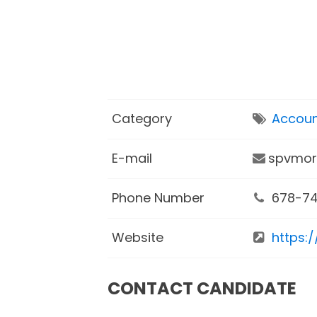
Category
Accoun
E-mail
spvmor
Phone Number
678-74
Website
https:
CONTACT CANDIDATE