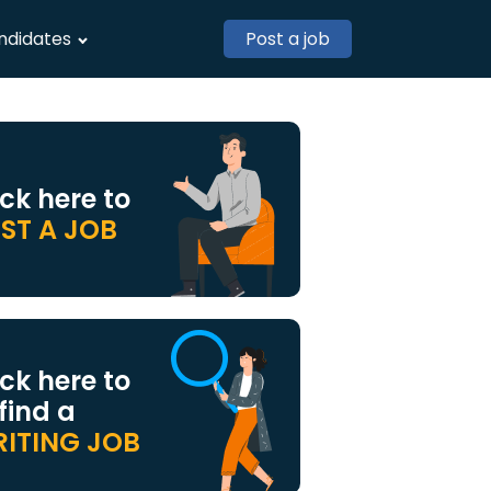
ndidates
Post a job
ick here to
ST A JOB
ick here to
 find a
ITING JOB