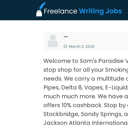
—
March 2, 2026
Welcome to Sam's Paradise 
stop shop for all your Smokin
needs. We carry a multitude 
Pipes, Delta 8, Vapes, E-Liqui
much much more. We have a 
offers 10% cashback. Stop by a
Stockbridge, Sandy Springs, a
Jackson Atlanta International