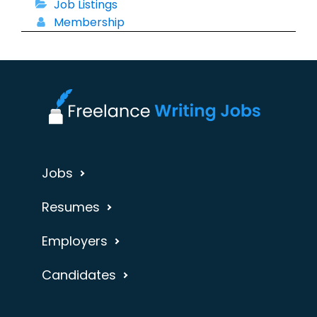
Job Listings
Membership
Jobs
Resumes
Employers
Candidates