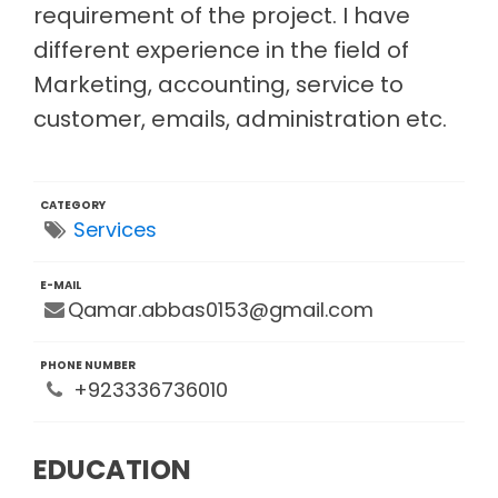
requirement of the project. I have
different experience in the field of
Marketing, accounting, service to
customer, emails, administration etc.
CATEGORY
Services
E-MAIL
Qamar.abbas0153@gmail.com
PHONE NUMBER
+923336736010
EDUCATION