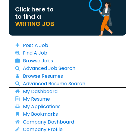
Click here to
to find a
WRITING JOB
Post A Job
Find A Job
Browse Jobs
Advanced Job Search
Browse Resumes
Advanced Resume Search
My Dashboard
My Resume
My Applications
My Bookmarks
Company Dashboard
Company Profile