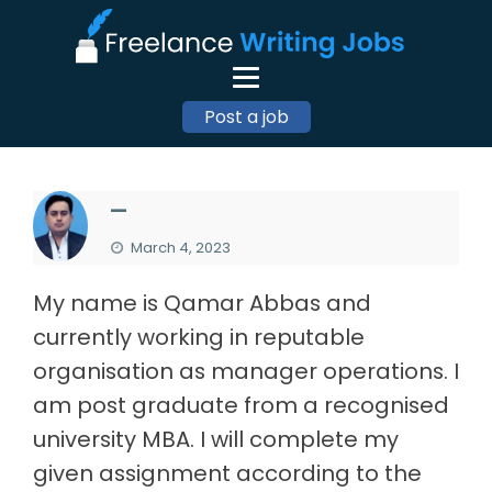
Post a job
—
March 4, 2023
My name is Qamar Abbas and
currently working in reputable
organisation as manager operations. I
am post graduate from a recognised
university MBA. I will complete my
given assignment according to the