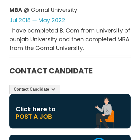
MBA
@ Gomal University
Jul 2018 — May 2022
I have completed B. Com from university of
punjab University and then completed MBA
from the Gomal University.
CONTACT CANDIDATE
Contact Candidate
Click here to
POST A JOB