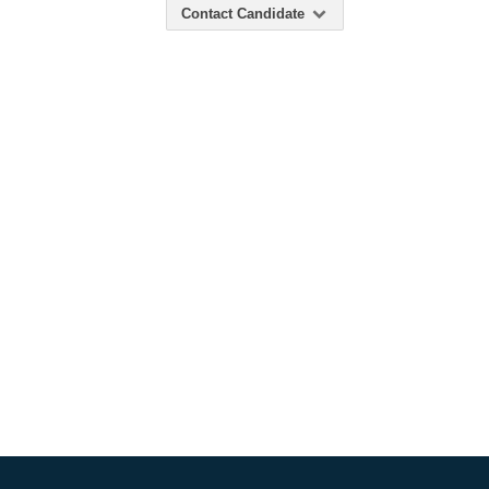
Contact Candidate