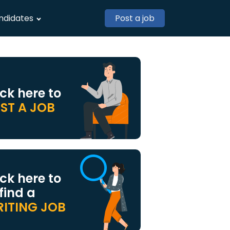
ndidates
Post a job
ick here to
ST A JOB
ick here to
 find a
ITING JOB