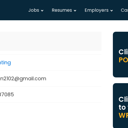
Jobs
Resumes
Employers
Ca
Cl
PO
ting
on2102@gmail.com
87085
Cl
to
WR