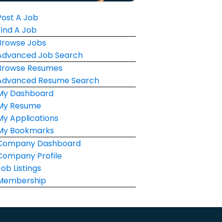
Post A Job
Find A Job
Browse Jobs
Advanced Job Search
Browse Resumes
Advanced Resume Search
My Dashboard
My Resume
My Applications
My Bookmarks
Company Dashboard
Company Profile
Job Listings
Membership