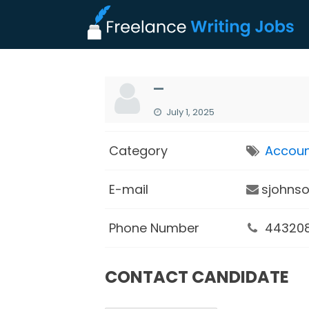
—
July 1, 2025
Category
Accoun
E-mail
sjohns
Phone Number
44320
CONTACT CANDIDATE