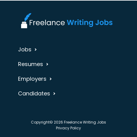
Jobs
Resumes
Employers
Candidates
Copyright© 2026 Freelance Writing Jobs
Privacy Policy