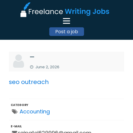
Post a job
—
June 2, 2026
seo outreach
CATEGORY
Accounting
E-MAIL
rajpatel629996@gmail.com