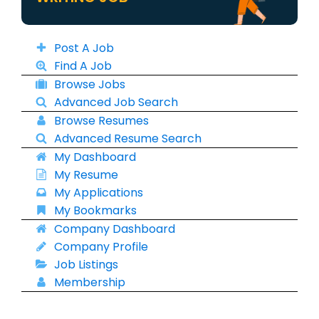
Post A Job
Find A Job
Browse Jobs
Advanced Job Search
Browse Resumes
Advanced Resume Search
My Dashboard
My Resume
My Applications
My Bookmarks
Company Dashboard
Company Profile
Job Listings
Membership