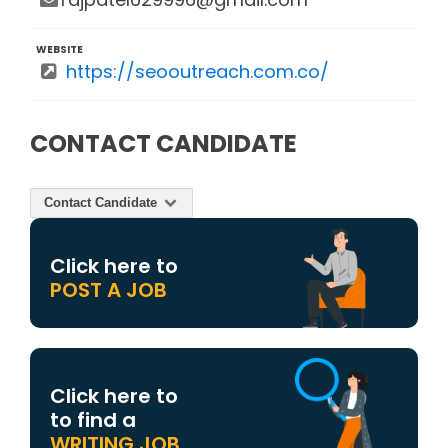
WEBSITE
https://seooutreach.com.co/
CONTACT CANDIDATE
Contact Candidate
Click here to
POST A JOB
Click here to
to find a
WRITING JOB