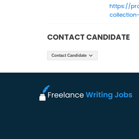
https://p
collectio
CONTACT CANDIDATE
Contact Candidate