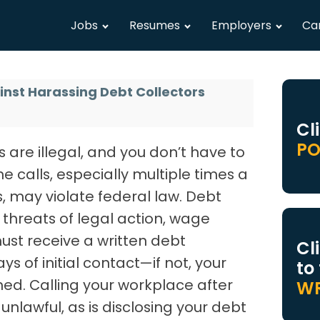
Jobs
Resumes
Employers
Ca
inst Harassing Debt Collectors
Cl
PO
 are illegal, and you don’t have to
e calls, especially multiple times a
, may violate federal law. Debt
threats of legal action, wage
ust receive a written debt
Cl
ays of initial contact—if not, your
to
d. Calling your workplace after
WR
unlawful, as is disclosing your debt