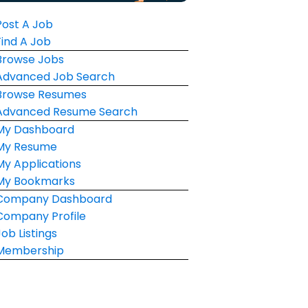
Post A Job
Find A Job
Browse Jobs
Advanced Job Search
Browse Resumes
Advanced Resume Search
My Dashboard
My Resume
My Applications
My Bookmarks
Company Dashboard
Company Profile
Job Listings
Membership