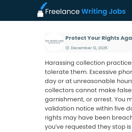
Protect Your Rights Aga
December 12, 2025
Harassing collection practices
tolerate them. Excessive phon
day or at unreasonable hours
collectors cannot make false 
garnishment, or arrest. You m
validation notice within five d
rights may have been breache
you’ve requested they stop is 