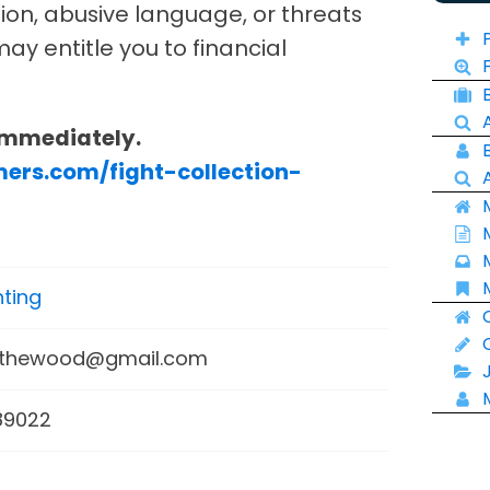
tion, abusive language, or threats
ay entitle you to financial
Immediately.
mers.com/fight-collection-
ting
mthewood@gmail.com
89022