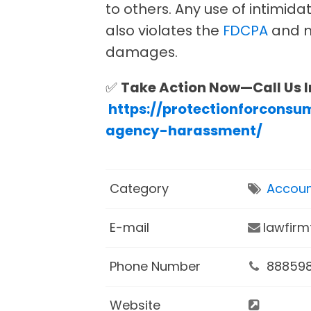
to others. Any use of intimida
also violates the
FDCPA
and m
damages.
✅
Take Action Now—Call Us 
https://protectionforconsu
agency-harassment/
Category
Accoun
E-mail
lawfir
Phone Number
88859
Website