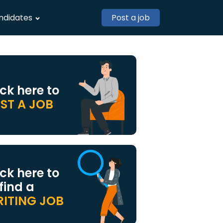
ndidates
Post a job
ick here to
ST A JOB
ick here to
 find a
ITING JOB