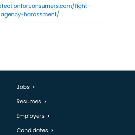
rotectionforconsumers.com/fight-
n-agency-harassment/
Jobs
Resumes
Employers
Candidates