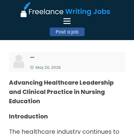
Post a job
—
May 20, 2026
Advancing Healthcare Leadership
and Clinical Practice in Nursing
Education
Introduction
The healthcare industry continues to