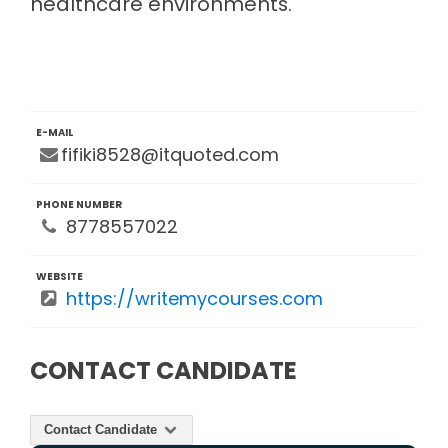
healthcare environments.
E-MAIL
fifiki8528@itquoted.com
PHONE NUMBER
8778557022
WEBSITE
https://writemycourses.com
CONTACT CANDIDATE
Contact Candidate