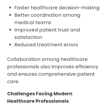
Faster healthcare decision-making
Better coordination among
medical teams
Improved patient trust and
satisfaction
Reduced treatment errors
Collaboration among healthcare
professionals also improves efficiency
and ensures comprehensive patient
care.
Challenges Facing Modern
Healthcare Professionals