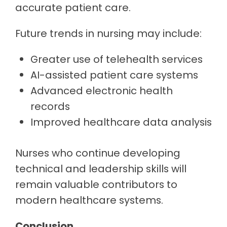
accurate patient care.
Future trends in nursing may include:
Greater use of telehealth services
AI-assisted patient care systems
Advanced electronic health
records
Improved healthcare data analysis
Nurses who continue developing
technical and leadership skills will
remain valuable contributors to
modern healthcare systems.
Conclusion