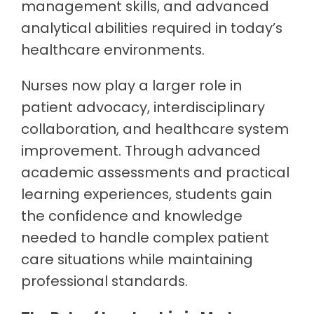
management skills, and advanced
analytical abilities required in today’s
healthcare environments.
Nurses now play a larger role in
patient advocacy, interdisciplinary
collaboration, and healthcare system
improvement. Through advanced
academic assessments and practical
learning experiences, students gain
the confidence and knowledge
needed to handle complex patient
care situations while maintaining
professional standards.