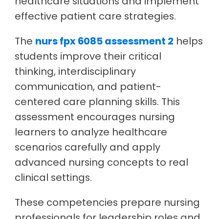
healthcare situations and implement
effective patient care strategies.
The
nurs fpx 6085 assessment 2
helps
students improve their critical
thinking, interdisciplinary
communication, and patient-
centered care planning skills. This
assessment encourages nursing
learners to analyze healthcare
scenarios carefully and apply
advanced nursing concepts to real
clinical settings.
These competencies prepare nursing
professionals for leadership roles and