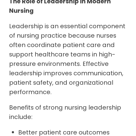
The Role of Leadership in Modern
Nursing
Leadership is an essential component
of nursing practice because nurses
often coordinate patient care and
support healthcare teams in high-
pressure environments. Effective
leadership improves communication,
patient safety, and organizational
performance.
Benefits of strong nursing leadership
include:
Better patient care outcomes