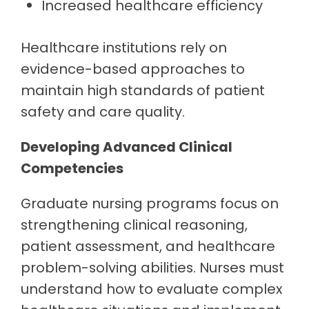
Increased healthcare efficiency
Healthcare institutions rely on
evidence-based approaches to
maintain high standards of patient
safety and care quality.
Developing Advanced Clinical
Competencies
Graduate nursing programs focus on
strengthening clinical reasoning,
patient assessment, and healthcare
problem-solving abilities. Nurses must
understand how to evaluate complex