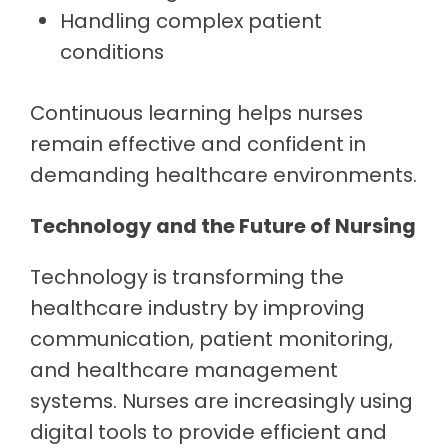
Handling complex patient
conditions
Continuous learning helps nurses
remain effective and confident in
demanding healthcare environments.
Technology and the Future of Nursing
Technology is transforming the
healthcare industry by improving
communication, patient monitoring,
and healthcare management
systems. Nurses are increasingly using
digital tools to provide efficient and