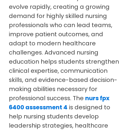
evolve rapidly, creating a growing
demand for highly skilled nursing
professionals who can lead teams,
improve patient outcomes, and
adapt to modern healthcare
challenges. Advanced nursing
education helps students strengthen
clinical expertise, communication
skills, and evidence-based decision-
making abilities necessary for
professional success. The
nurs fpx
6400 assessment 4
is designed to
help nursing students develop
leadership strategies, healthcare