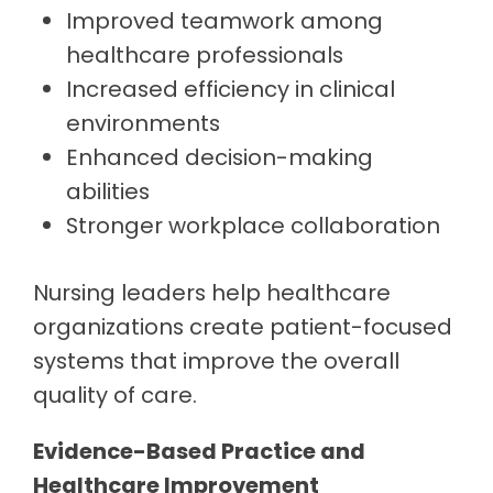
Improved teamwork among
healthcare professionals
Increased efficiency in clinical
environments
Enhanced decision-making
abilities
Stronger workplace collaboration
Nursing leaders help healthcare
organizations create patient-focused
systems that improve the overall
quality of care.
Evidence-Based Practice and
Healthcare Improvement