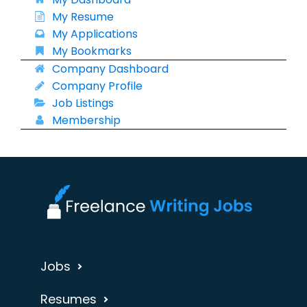
My Resume
My Applications
My Bookmarks
Company Dashboard
Company Profile
Job Listings
Membership
Jobs
Resumes