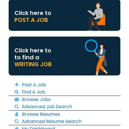
Click here to
POST A JOB
Click here to
to find a
WRITING JOB
Post A Job
Find A Job
Browse Jobs
Advanced Job Search
Browse Resumes
Advanced Resume Search
My Dashboard