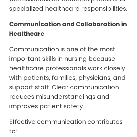
specialized healthcare responsibilities.
Communication and Collaboration in
Healthcare
Communication is one of the most
important skills in nursing because
healthcare professionals work closely
with patients, families, physicians, and
support staff. Clear communication
reduces misunderstandings and
improves patient safety.
Effective communication contributes
to: