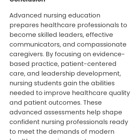
Advanced nursing education
prepares healthcare professionals to
become skilled leaders, effective
communicators, and compassionate
caregivers. By focusing on evidence-
based practice, patient-centered
care, and leadership development,
nursing students gain the abilities
needed to improve healthcare quality
and patient outcomes. These
advanced assessments help shape
confident nursing professionals ready
to meet the demands of modern