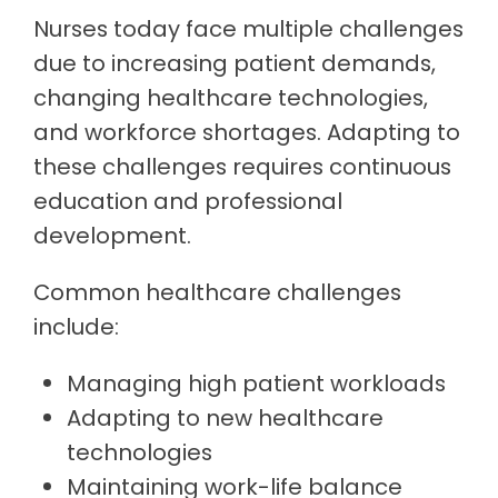
Nurses today face multiple challenges
due to increasing patient demands,
changing healthcare technologies,
and workforce shortages. Adapting to
these challenges requires continuous
education and professional
development.
Common healthcare challenges
include:
Managing high patient workloads
Adapting to new healthcare
technologies
Maintaining work-life balance