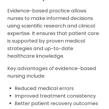
Evidence-based practice allows
nurses to make informed decisions
using scientific research and clinical
expertise. It ensures that patient care
is supported by proven medical
strategies and up-to-date
healthcare knowledge.
Key advantages of evidence-based
nursing include:
Reduced medical errors
Improved treatment consistency
Better patient recovery outcomes