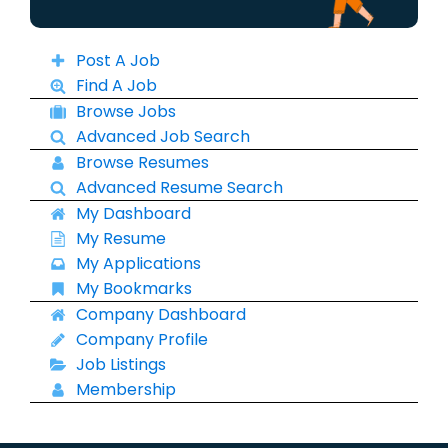
Post A Job
Find A Job
Browse Jobs
Advanced Job Search
Browse Resumes
Advanced Resume Search
My Dashboard
My Resume
My Applications
My Bookmarks
Company Dashboard
Company Profile
Job Listings
Membership