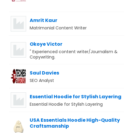
Amrit Kaur
Matrimonial Content Writer
Okoye Victor
" Experienced content writer/Journalism &
Copywriting.
Saul Davies
SEO Analyst
Essential Hoodie for Stylish Layering
Essential Hoodie for Stylish Layering
USA Essentials Hoodie High-Quality
Craftsmanship