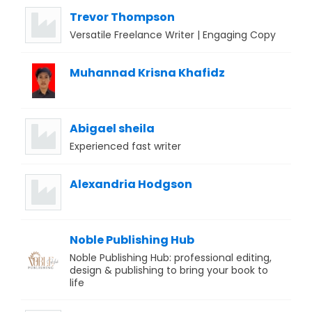
Trevor Thompson
Versatile Freelance Writer | Engaging Copy
Muhannad Krisna Khafidz
Abigael sheila
Experienced fast writer
Alexandria Hodgson
Noble Publishing Hub
Noble Publishing Hub: professional editing,
design & publishing to bring your book to
life