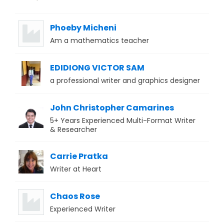
Phoeby Micheni
Am a mathematics teacher
EDIDIONG VICTOR SAM
a professional writer and graphics designer
John Christopher Camarines
5+ Years Experienced Multi-Format Writer
& Researcher
Carrie Pratka
Writer at Heart
Chaos Rose
Experienced Writer