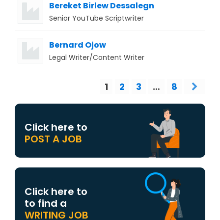
Bereket Birlew Dessalegn
Senior YouTube Scriptwriter
Bernard Ojow
Legal Writer/Content Writer
1
2
3
…
8
Click here to
POST A JOB
Click here to
to find a
WRITING JOB