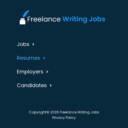
Jobs
Resumes
Employers
Candidates
Copyright© 2026 Freelance Writing Jobs
Privacy Policy