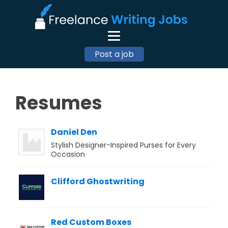
Post a job
Resumes
Daniel Den
Stylish Designer-Inspired Purses for Every
Occasion
Clifford Ghostwriting
Red Custom Boxes