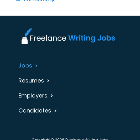
Jobs
Resumes
Employers
Candidates
Copyright© 2026 Freelance Writing Jobs