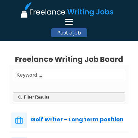
Post a job
Freelance Writing Job Board
Filter Results
Golf Writer - Long term position