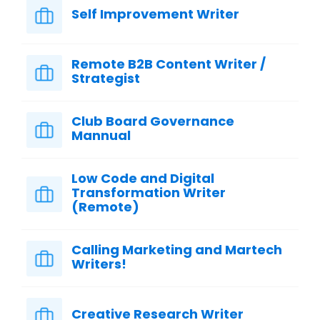
Self Improvement Writer
Remote B2B Content Writer /
Strategist
Club Board Governance
Mannual
Low Code and Digital
Transformation Writer
(Remote)
Calling Marketing and Martech
Writers!
Creative Research Writer