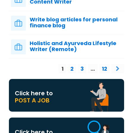
Content Writer
Write blog articles for personal
finance blog
Holistic and Ayurveda Lifestyle
Writer (Remote)
1
2
3
…
12
Click here to
POST A JOB
Click here to