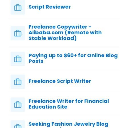
Script Reviewer
Freelance Copywriter -
Alibaba.com (Remote with
Stable Workload)
Paying up to $60+ for Online Blog
Posts
Freelance Script Writer
Freelance Writer for Financial
Education Site
Seeking Fashion Jewelry Blog