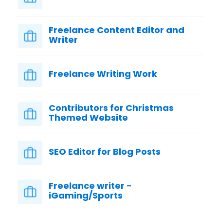
Freelance Content Editor and
Writer
Freelance Writing Work
Contributors for Christmas
Themed Website
SEO Editor for Blog Posts
Freelance writer -
iGaming/Sports