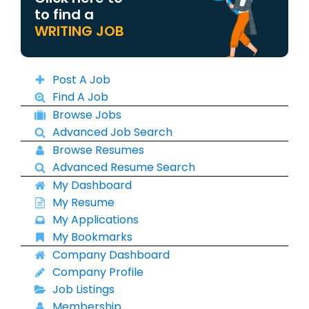
to find a
WRITING JOB
Post A Job
Find A Job
Browse Jobs
Advanced Job Search
Browse Resumes
Advanced Resume Search
My Dashboard
My Resume
My Applications
My Bookmarks
Company Dashboard
Company Profile
Job Listings
Membership