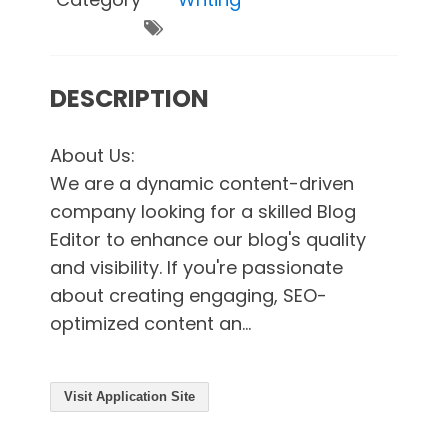
DESCRIPTION
About Us:
We are a dynamic content-driven
company looking for a skilled Blog
Editor to enhance our blog's quality
and visibility. If you're passionate
about creating engaging, SEO-
optimized content an...
Visit Application Site