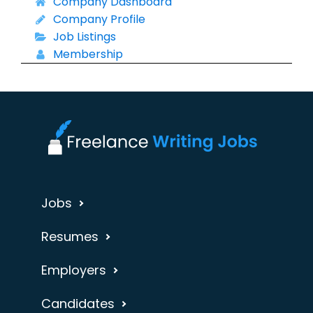
Company Dashboard
Company Profile
Job Listings
Membership
Jobs
Resumes
Employers
Candidates