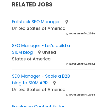
RELATED JOBS
Fullstack SEO Manager
United States of America
NOVEMBER 14, 2024
SEO Manager - Let’s build a
$10M blog
United
States of America
NOVEMBER 14, 2024
SEO Manager - Scale a B2B
blog to $10M ARR
United States of America
NOVEMBER 14, 2024
Freelance Content Editor