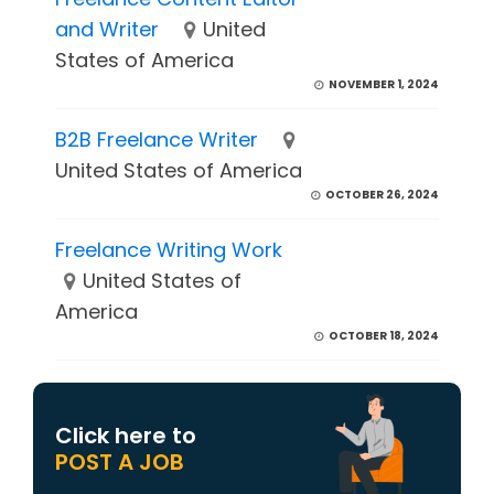
and Writer
United
States of America
NOVEMBER 1, 2024
B2B Freelance Writer
United States of America
OCTOBER 26, 2024
Freelance Writing Work
United States of
America
OCTOBER 18, 2024
Click here to
POST A JOB