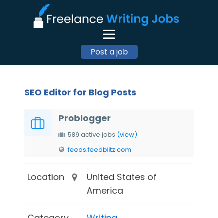
Post a job
SEO Editor for Blog Posts
Problogger
589 active jobs
(view)
feeds.feedblitz.com
Location
United States of
America
Category
Writing