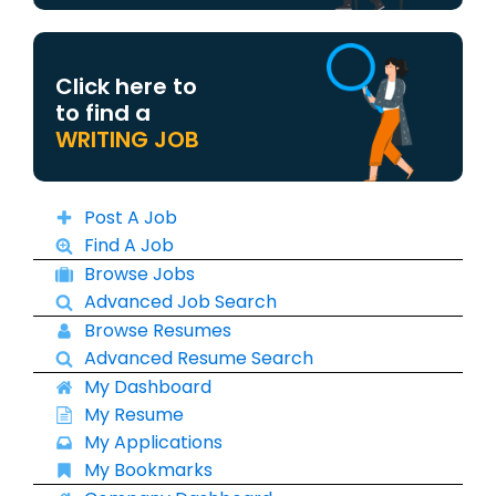
Click here to
to find a
WRITING JOB
Post A Job
Find A Job
Browse Jobs
Advanced Job Search
Browse Resumes
Advanced Resume Search
My Dashboard
My Resume
My Applications
My Bookmarks