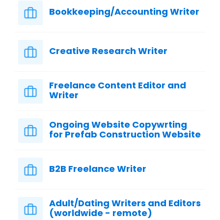
Bookkeeping/Accounting Writer
Creative Research Writer
Freelance Content Editor and
Writer
Ongoing Website Copywrting
for Prefab Construction Website
B2B Freelance Writer
Adult/Dating Writers and Editors
(worldwide - remote)