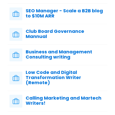
SEO Manager - Scale a B2B blog
to $10M ARR
Club Board Governance
Mannual
Business and Management
Consulting writing
Low Code and Digital
Transformation Writer
(Remote)
Calling Marketing and Martech
Writers!