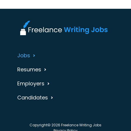
Jobs
Resumes
Employers
Candidates
Copyright© 2026 Freelance Writing Jobs
Privacy Policy