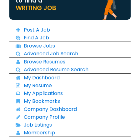
to find a
WRITING JOB
Post A Job
Find A Job
Browse Jobs
Advanced Job Search
Browse Resumes
Advanced Resume Search
My Dashboard
My Resume
My Applications
My Bookmarks
Company Dashboard
Company Profile
Job Listings
Membership