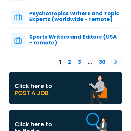
Psychotropics Writers and Topic
Experts (worldwide - remote)
Sports Writers and Editors (USA
- remote)
1
2
3
…
30
Click here to
POST A JOB
Click here to