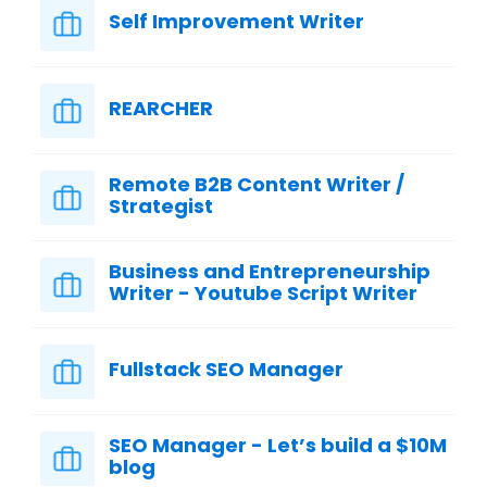
Self Improvement Writer
REARCHER
Remote B2B Content Writer /
Strategist
Business and Entrepreneurship
Writer - Youtube Script Writer
Fullstack SEO Manager
SEO Manager - Let’s build a $10M
blog