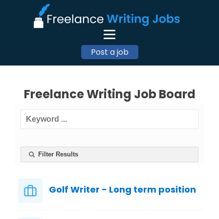
Post a job
Freelance Writing Job Board
Filter Results
Golf Writer - Long term position