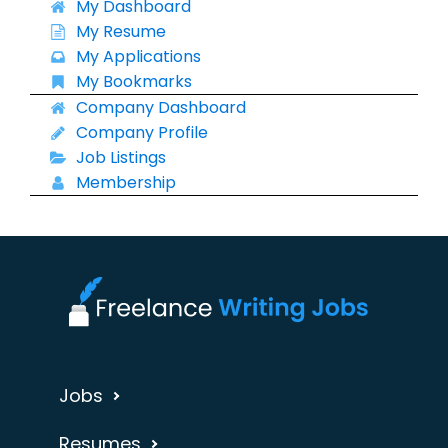
My Dashboard
My Resume
My Applications
My Bookmarks
Company Dashboard
Company Profile
Job Listings
Membership
Jobs
Resumes