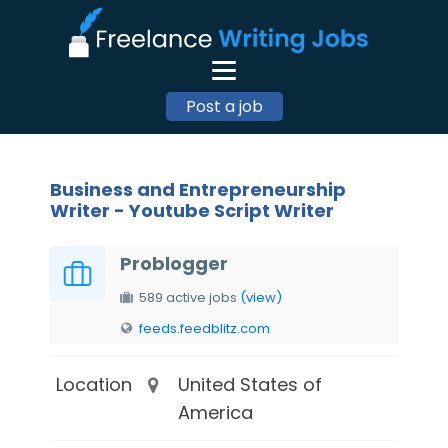
Post a job
Business and Entrepreneurship
Writer - Youtube Script Writer
Problogger
589 active jobs
(view)
feeds.feedblitz.com
Location
United States of
America