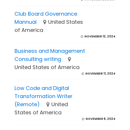
Club Board Governance
Mannual
United States
of America
NOVEMBER 12, 2024
Business and Management
Consulting writing
United States of America
NOVEMBER 11, 2024
Low Code and Digital
Transformation Writer
(Remote)
United
States of America
NOVEMBER 8, 2024