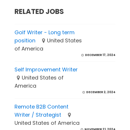
RELATED JOBS
Golf Writer - Long term
position
United States
of America
DECEMBER 17, 2024
Self Improvement Writer
United States of
America
DECEMBER 2, 2024
Remote B2B Content
Writer / Strategist
United States of America
NOVEMBER 21, 2024