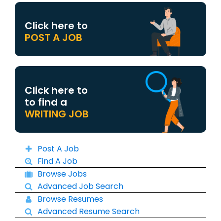
Click here to
POST A JOB
Click here to
to find a
WRITING JOB
Post A Job
Find A Job
Browse Jobs
Advanced Job Search
Browse Resumes
Advanced Resume Search