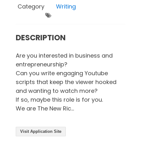
Category
Writing
DESCRIPTION
Are you interested in business and
entrepreneurship?
Can you write engaging Youtube
scripts that keep the viewer hooked
and wanting to watch more?
If so, maybe this role is for you.
We are The New Ric...
Visit Application Site