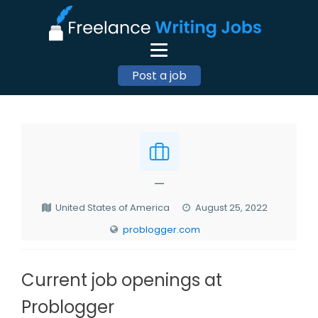
Post a job
—
United States of America
August 25, 2022
problogger.com
Current job openings at
Problogger