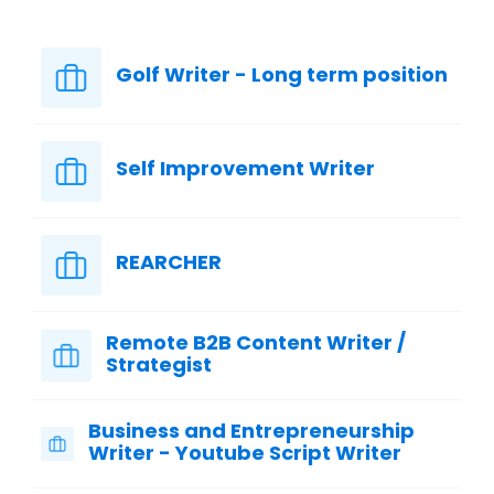
Golf Writer - Long term position
Self Improvement Writer
REARCHER
Remote B2B Content Writer /
Strategist
Business and Entrepreneurship
Writer - Youtube Script Writer