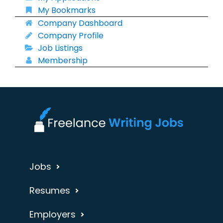
My Bookmarks
Company Dashboard
Company Profile
Job Listings
Membership
Jobs
Resumes
Employers