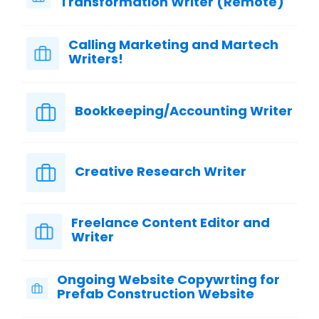
Transformation Writer (Remote)
Calling Marketing and Martech
Writers!
Bookkeeping/Accounting Writer
Creative Research Writer
Freelance Content Editor and
Writer
Ongoing Website Copywrting for
Prefab Construction Website