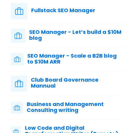
Fullstack SEO Manager
SEO Manager - Let’s build a $10M
blog
SEO Manager - Scale a B2B blog
to $10M ARR
Club Board Governance
Mannual
Business and Management
Consulting writing
Low Code and Digital