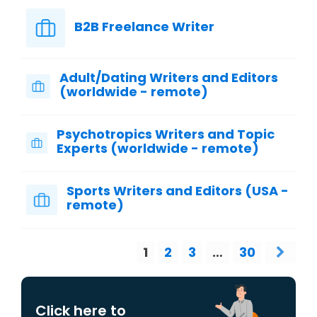
B2B Freelance Writer
Adult/Dating Writers and Editors
(worldwide - remote)
Psychotropics Writers and Topic
Experts (worldwide - remote)
Sports Writers and Editors (USA -
remote)
1
2
3
…
30
Click here to