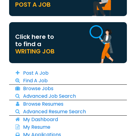
POST A JOB
Click here to
to find a
WRITING JOB
Post A Job
Find A Job
Browse Jobs
Advanced Job Search
Browse Resumes
Advanced Resume Search
My Dashboard
My Resume
My Applications