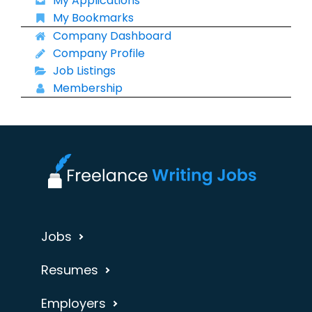
My Applications
My Bookmarks
Company Dashboard
Company Profile
Job Listings
Membership
Jobs
Resumes
Employers