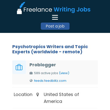
Post a job
Psychotropics Writers and Topic
Experts (worldwide - remote)
Problogger
589 active jobs
(view)
feeds.feedblitz.com
Location
United States of
America