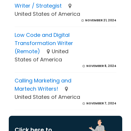
Writer / Strategist
United States of America
NOVEMBER 21, 2024
Low Code and Digital
Transformation Writer
(Remote)
United
States of America
NOVEMBER 8, 2024
Calling Marketing and
Martech Writers!
United States of America
NOVEMBER 7, 2024
Click here to