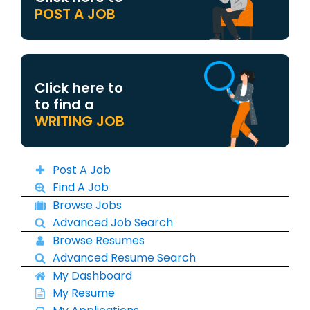
POST A JOB
Click here to
to find a
WRITING JOB
Post A Job
Find A Job
Browse Jobs
Advanced Job Search
Browse Resumes
Advanced Resume Search
My Dashboard
My Resume