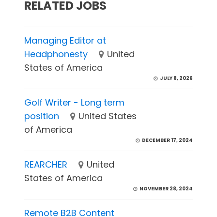
RELATED JOBS
Managing Editor at
Headphonesty
United
States of America
JULY 8, 2026
Golf Writer - Long term
position
United States
of America
DECEMBER 17, 2024
REARCHER
United
States of America
NOVEMBER 28, 2024
Remote B2B Content