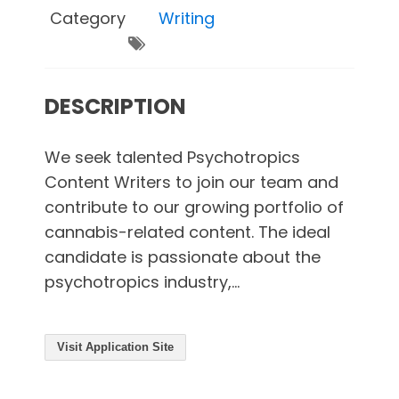
Category
Writing
DESCRIPTION
We seek talented Psychotropics
Content Writers to join our team and
contribute to our growing portfolio of
cannabis-related content. The ideal
candidate is passionate about the
psychotropics industry,...
Visit Application Site