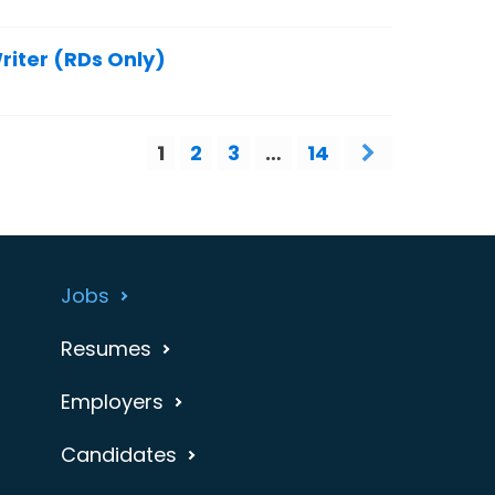
riter (RDs Only)
1
2
3
…
14
Jobs
Resumes
Employers
Candidates