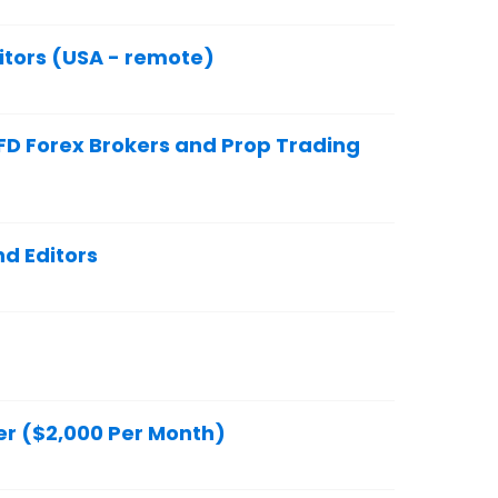
itors (USA - remote)
FD Forex Brokers and Prop Trading
d Editors
er ($2,000 Per Month)