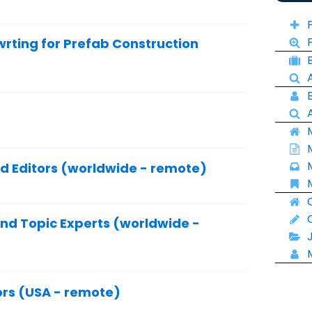
ting for Prefab Construction
nd Editors (worldwide - remote)
and Topic Experts (worldwide -
ors (USA - remote)