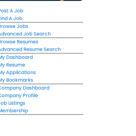
Post A Job
Find A Job
Browse Jobs
Advanced Job Search
Browse Resumes
Advanced Resume Search
My Dashboard
My Resume
My Applications
My Bookmarks
Company Dashboard
Company Profile
Job Listings
Membership