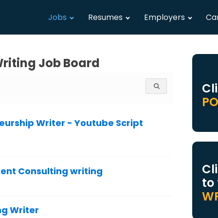
Jobs
Resumes
Employers
Ca
riting Job Board
Cl
PO
urship Writer - Youtube Script
Cl
nt Consulting writing
to
WR
g Writer