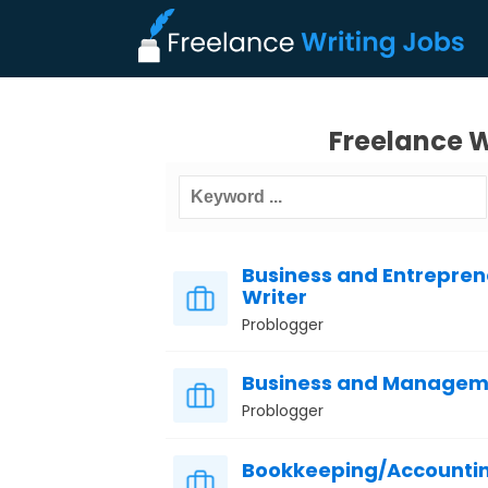
Freelance W
Business and Entreprene
Writer
Problogger
Business and Manageme
Problogger
Bookkeeping/Accountin