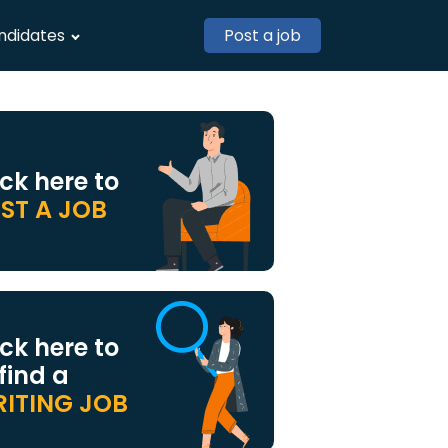
ndidates
Post a job
ick here to
ST A JOB
ick here to
 find a
ITING JOB