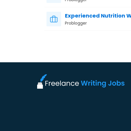
Experienced Nutrition W
Problogger