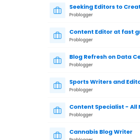
Seeking Editors to Create
Problogger
Content Editor at fast 
Problogger
Blog Refresh on Data C
Problogger
Sports Writers and Edit
Problogger
Content Specialist - All
Problogger
Cannabis Blog Writer
Problogger