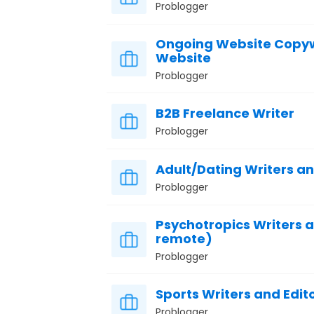
Problogger
Ongoing Website Copywr
Website
Problogger
B2B Freelance Writer
Problogger
Adult/Dating Writers a
Problogger
Psychotropics Writers 
remote)
Problogger
Sports Writers and Edit
Problogger