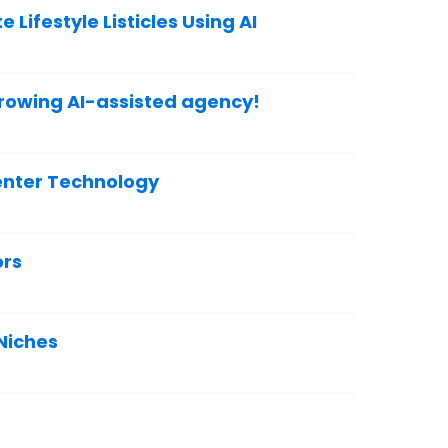
 Lifestyle Listicles Using AI
growing AI-assisted agency!
enter Technology
ors
 Niches