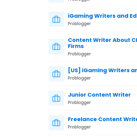
iGaming Writers and Ed
Problogger
Content Writer About C
Firms
Problogger
[US] iGaming Writers an
Problogger
Junior Content Writer
Problogger
Freelance Content Writ
Problogger