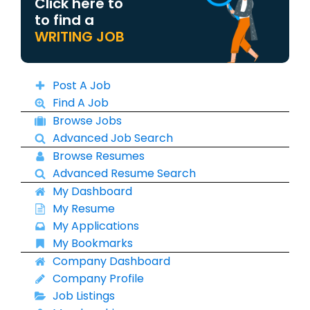
Click here to
to find a
WRITING JOB
Post A Job
Find A Job
Browse Jobs
Advanced Job Search
Browse Resumes
Advanced Resume Search
My Dashboard
My Resume
My Applications
My Bookmarks
Company Dashboard
Company Profile
Job Listings