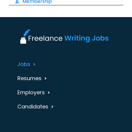
Membership
Jobs
Resumes
Employers
Candidates