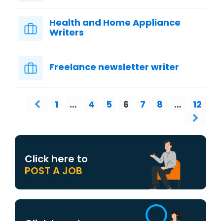
Health and Home Appliance
Writers
Freelance newsletter writer
1
…
4
5
6
7
8
…
12
Click here to
POST A JOB