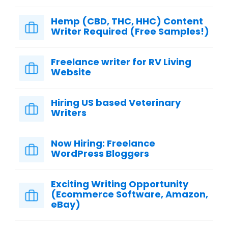
Hemp (CBD, THC, HHC) Content
Writer Required (Free Samples!)
Freelance writer for RV Living
Website
Hiring US based Veterinary
Writers
Now Hiring: Freelance
WordPress Bloggers
Exciting Writing Opportunity
(Ecommerce Software, Amazon,
eBay)