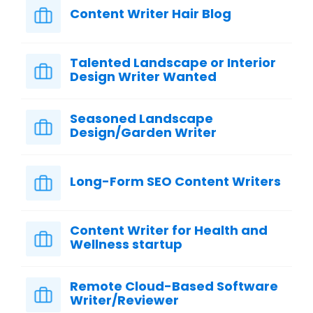
Content Writer Hair Blog
Talented Landscape or Interior
Design Writer Wanted
Seasoned Landscape
Design/Garden Writer
Long-Form SEO Content Writers
Content Writer for Health and
Wellness startup
Remote Cloud-Based Software
Writer/Reviewer