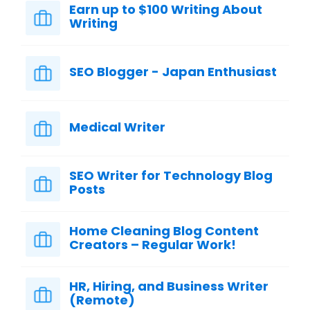
Earn up to $100 Writing About
Writing
SEO Blogger - Japan Enthusiast
Medical Writer
SEO Writer for Technology Blog
Posts
Home Cleaning Blog Content
Creators – Regular Work!
HR, Hiring, and Business Writer
(Remote)