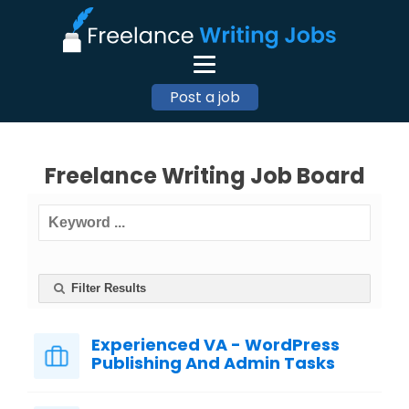
Post a job
Freelance Writing Job Board
Filter Results
Experienced VA - WordPress
Publishing And Admin Tasks