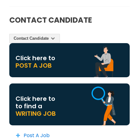
CONTACT CANDIDATE
Contact Candidate
Click here to
POST A JOB
Click here to
to find a
WRITING JOB
Post A Job