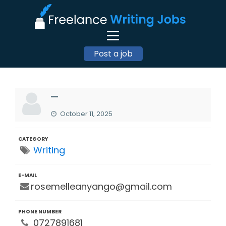
Post a job
—
October 11, 2025
CATEGORY
Writing
E-MAIL
rosemelleanyango@gmail.com
PHONE NUMBER
0727891681