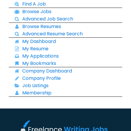
Find A Job
Browse Jobs
Advanced Job Search
Browse Resumes
Advanced Resume Search
My Dashboard
My Resume
My Applications
My Bookmarks
Company Dashboard
Company Profile
Job Listings
Membership