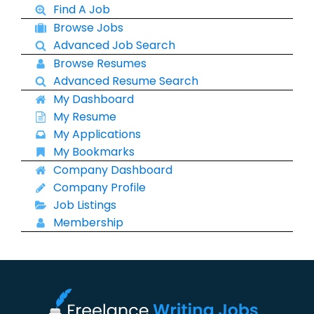
Find A Job
Browse Jobs
Advanced Job Search
Browse Resumes
Advanced Resume Search
My Dashboard
My Resume
My Applications
My Bookmarks
Company Dashboard
Company Profile
Job Listings
Membership