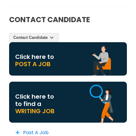
CONTACT CANDIDATE
Contact Candidate
Click here to
POST A JOB
Click here to
to find a
WRITING JOB
Post A Job