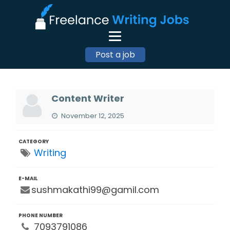
Post a job
Content Writer
November 12, 2025
CATEGORY
Writing
E-MAIL
sushmakathi99@gamil.com
PHONE NUMBER
7093791086