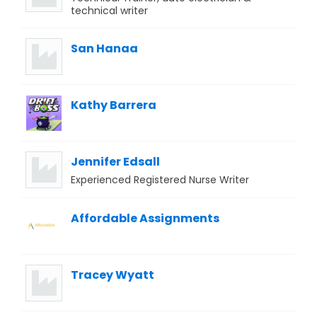
technical writer
San Hanaa
Kathy Barrera
Jennifer Edsall
Experienced Registered Nurse Writer
Affordable Assignments
Tracey Wyatt