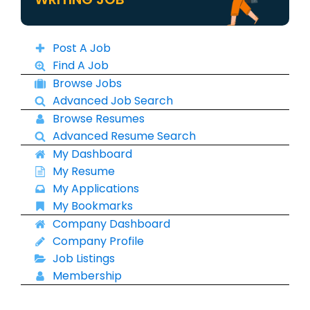
Post A Job
Find A Job
Browse Jobs
Advanced Job Search
Browse Resumes
Advanced Resume Search
My Dashboard
My Resume
My Applications
My Bookmarks
Company Dashboard
Company Profile
Job Listings
Membership