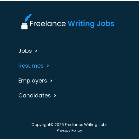
Jobs
Resumes
Employers
Candidates
Copyright© 2026 Freelance Writing Jobs
Privacy Policy