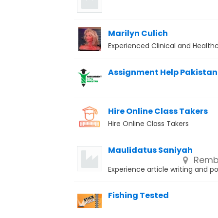
Marilyn Culich
Experienced Clinical and Health
Assignment Help Pakistan
Hire Online Class Takers
Hire Online Class Takers
Maulidatus Saniyah
Remba
Experience article writing and p
Fishing Tested