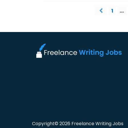
1
…
Copyright© 2026 Freelance Writing Jobs