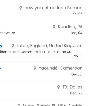
new york, American Samoa
Jan, 06
Reading, PA
nt writer
Jan, 04
Luton, England, United Kingdom
ny
esidential and Commercial Projects in the UK
Jan, 01
Yaoundé, Cameroon
e
Dec, 31
TX, Dallas
Dec, 29
Miami Beach, FL, USA, Florida