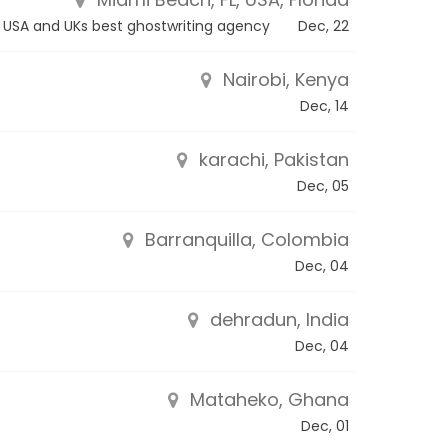
USA and UKs best ghostwriting agency
Dec, 22
Nairobi, Kenya
Dec, 14
karachi, Pakistan
Dec, 05
Barranquilla, Colombia
Dec, 04
dehradun, India
Dec, 04
Mataheko, Ghana
Dec, 01