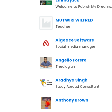
Emma jack
Welcome to Publish My Dreams, 
MUTWIRI WILFRED
Teacher
Algoace Software
Social media manager
Angello Forero
Theologian
Aradhya Singh
Study Abroad Consultant
Anthony Brown