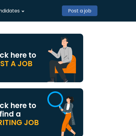
ndidates
Post a job
ick here to
ST A JOB
ick here to
 find a
ITING JOB