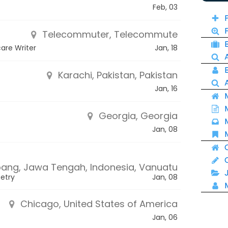
Feb, 03
Telecommuter, Telecommute
care Writer
Jan, 18
Karachi, Pakistan, Pakistan
Jan, 16
Georgia, Georgia
Jan, 08
ng, Jawa Tengah, Indonesia, Vanuatu
oetry
Jan, 08
Chicago, United States of America
Jan, 06