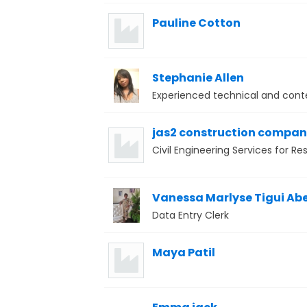
Pauline Cotton
Stephanie Allen
Experienced technical and conte
jas2 construction compa
Civil Engineering Services for R
Vanessa Marlyse Tigui Ab
Data Entry Clerk
Maya Patil