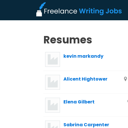
Resumes
kevin markandy
Alicent Hightower
Elena Gilbert
Sabrina Carpenter