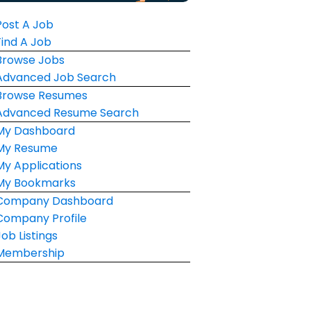
Post A Job
Find A Job
Browse Jobs
Advanced Job Search
Browse Resumes
Advanced Resume Search
My Dashboard
My Resume
My Applications
My Bookmarks
Company Dashboard
Company Profile
Job Listings
Membership