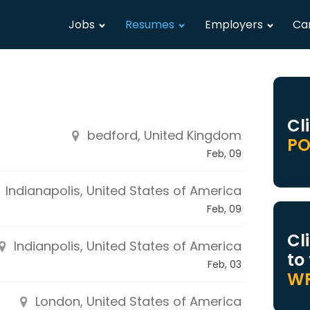
Jobs
Resumes
Employers
Ca
Cl
bedford, United Kingdom
PO
Feb, 09
Indianapolis, United States of America
Feb, 09
Cl
Indianpolis, United States of America
to
Feb, 03
WR
London, United States of America