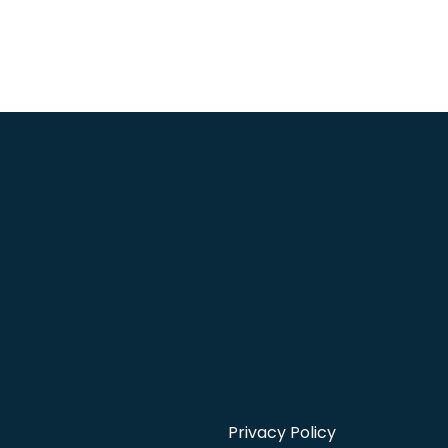
Privacy Policy