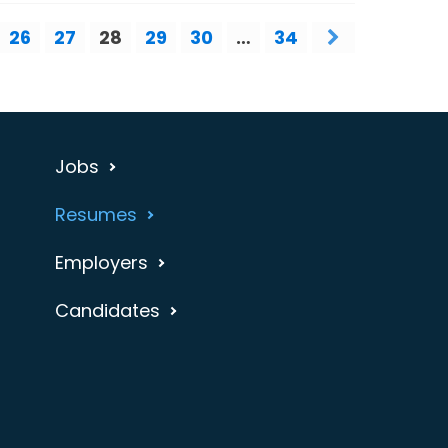
26
27
28
29
30
…
34
Jobs
Resumes
Employers
Candidates