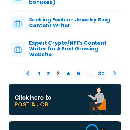
bonuses)
Seeking Fashion Jewelry Blog
Content Writer
Expert Crypto/NFTs Content
Writer for A Fast Growing
Website
1
2
3
4
5
…
30
Click here to
POST A JOB