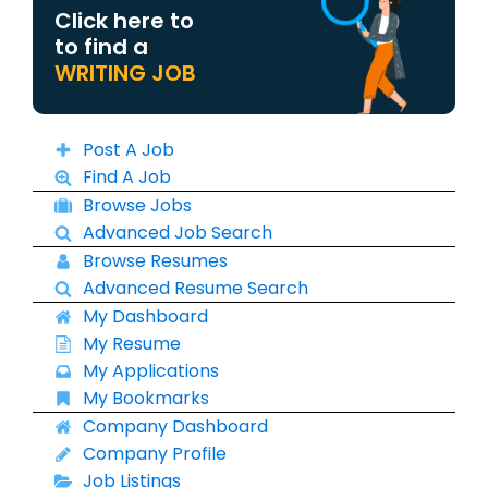
Click here to
to find a
WRITING JOB
Post A Job
Find A Job
Browse Jobs
Advanced Job Search
Browse Resumes
Advanced Resume Search
My Dashboard
My Resume
My Applications
My Bookmarks
Company Dashboard
Company Profile
Job Listings