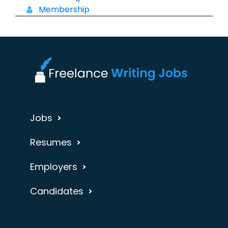
Membership
Jobs
Resumes
Employers
Candidates