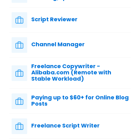
Script Reviewer
Channel Manager
Freelance Copywriter -
Alibaba.com (Remote with
Stable Workload)
Paying up to $60+ for Online Blog
Posts
Freelance Script Writer