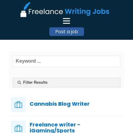
Post a job
Filter Results
Cannabis Blog Writer
Freelance writer -
iGaming/Sports