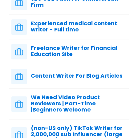
Firm
Experienced medical content
writer - Full time
Freelance Writer for Financial
Education Site
Content Writer For Blog Articles
We Need Video Product
Reviewers | Part-Time
|Beginners Welcome
(non-US only) TikTok Writer for
2,000,000 sub Influencer (large