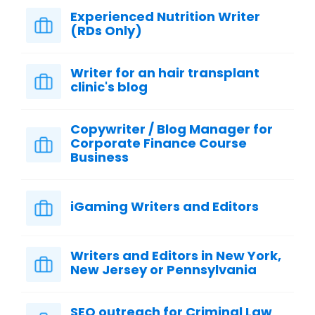
Experienced Nutrition Writer
(RDs Only)
Writer for an hair transplant
clinic's blog
Copywriter / Blog Manager for
Corporate Finance Course
Business
iGaming Writers and Editors
Writers and Editors in New York,
New Jersey or Pennsylvania
SEO outreach for Criminal Law