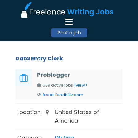
Post a job
Data Entry Clerk
Problogger
589 active jobs
(view)
feeds.feedblitz.com
Location
United States of
America
Category
Writing