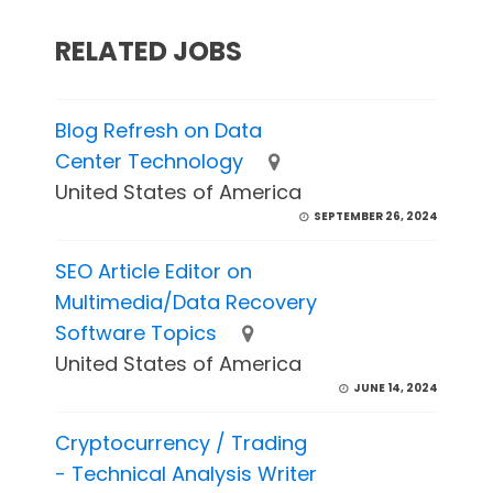
RELATED JOBS
Blog Refresh on Data
Center Technology
United States of America
SEPTEMBER 26, 2024
SEO Article Editor on
Multimedia/Data Recovery
Software Topics
United States of America
JUNE 14, 2024
Cryptocurrency / Trading
- Technical Analysis Writer