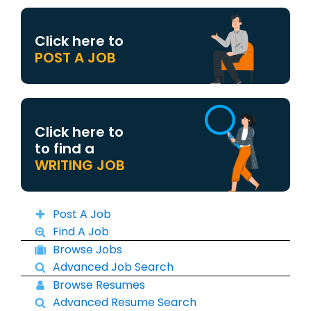
Click here to
POST A JOB
Click here to
to find a
WRITING JOB
Post A Job
Find A Job
Browse Jobs
Advanced Job Search
Browse Resumes
Advanced Resume Search