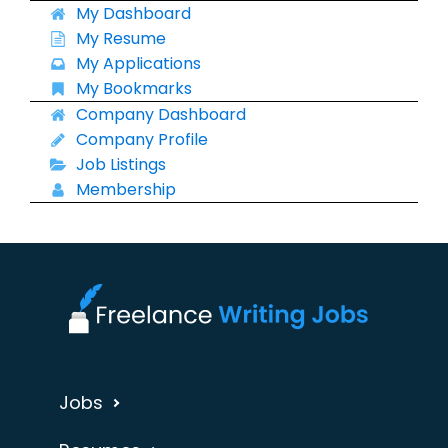
My Dashboard
My Resume
My Applications
My Bookmarks
Company Dashboard
Company Profile
Job Listings
Membership
Jobs