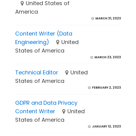
United States of
America
MARCH 31, 2023
Content Writer (Data
Engineering)
United
States of America
MARCH 23, 2023
Technical Editor
United
States of America
FEBRUARY 2, 2023
GDPR and Data Privacy
Content Writer
United
States of America
JANUARY 12, 2023