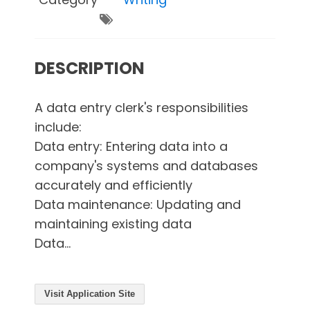
DESCRIPTION
A data entry clerk's responsibilities
include:
Data entry: Entering data into a
company's systems and databases
accurately and efficiently
Data maintenance: Updating and
maintaining existing data
Data...
Visit Application Site