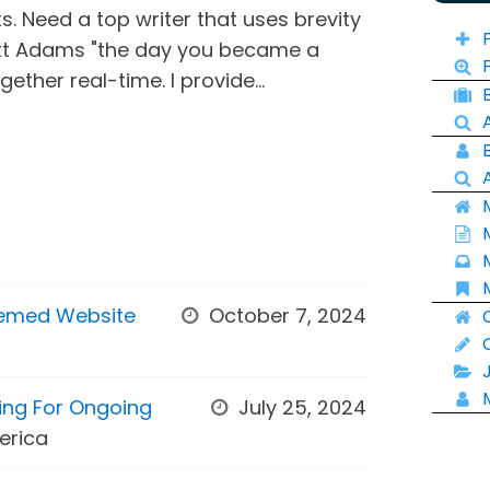
ts. Need a top writer that uses brevity
tt Adams "the day you became a
ether real-time. I provide...
hemed Website
October 7, 2024
king For Ongoing
July 25, 2024
erica