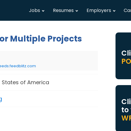
Jobs
Resumes
Employers
Ca
r Multiple Projects
Cl
PO
eeds.feedblitz.com
 States of America
g
Cl
to
WR