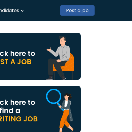
ndidates
Post a job
ick here to
ST A JOB
ick here to
 find a
ITING JOB