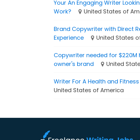
Your An Engaging Writer Looki
Work?
United States of Am
Brand Copywriter with Direct 
Experience
United States 
Copywriter needed for $220M 
owner's brand
United Stat
Writer For A Health and Fitnes
United States of America