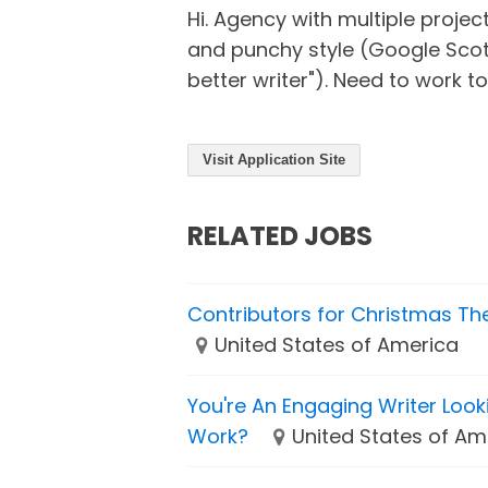
Hi. Agency with multiple projec
and punchy style (Google Sco
better writer"). Need to work tog
Visit Application Site
RELATED JOBS
Contributors for Christmas T
United States of America
You're An Engaging Writer Loo
Work?
United States of Am