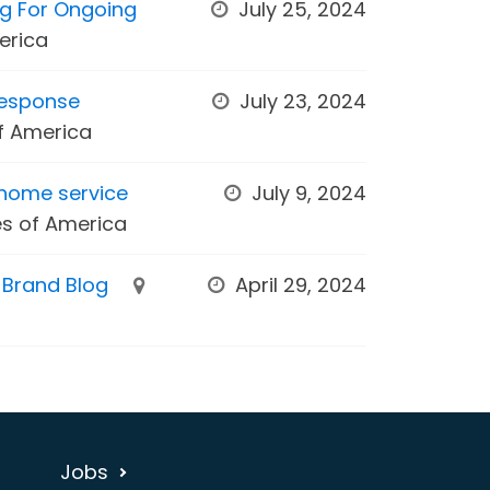
ng For Ongoing
July 25, 2024
erica
Response
July 23, 2024
of America
home service
July 9, 2024
es of America
s Brand Blog
April 29, 2024
Jobs