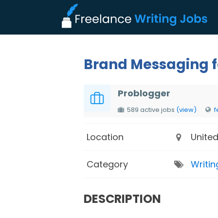
Brand Messaging fo
Problogger
589 active jobs
(view)
f
Location
United
Category
Writin
DESCRIPTION