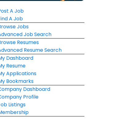
Post A Job
Find A Job
Browse Jobs
Advanced Job Search
Browse Resumes
Advanced Resume Search
My Dashboard
My Resume
My Applications
My Bookmarks
Company Dashboard
Company Profile
Job Listings
Membership