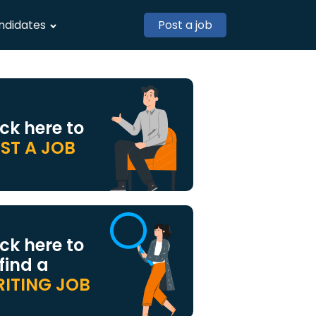
ndidates
Post a job
ick here to
ST A JOB
ick here to
 find a
ITING JOB