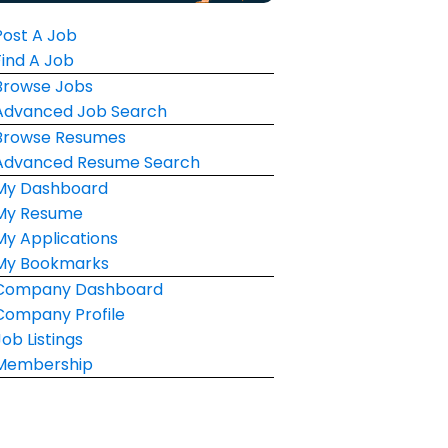
Post A Job
Find A Job
Browse Jobs
Advanced Job Search
Browse Resumes
Advanced Resume Search
My Dashboard
My Resume
My Applications
My Bookmarks
Company Dashboard
Company Profile
Job Listings
Membership