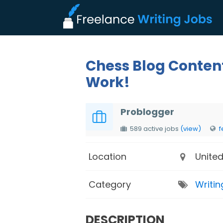
Chess Blog Conten
Work!
Problogger
589 active jobs
(view)
f
Location
United
Category
Writin
DESCRIPTION