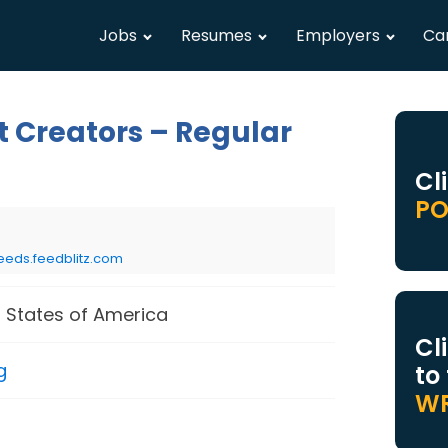
Jobs
Resumes
Employers
Ca
t Creators – Regular
Cl
PO
eeds.feedblitz.com
 States of America
Cl
g
to
WR