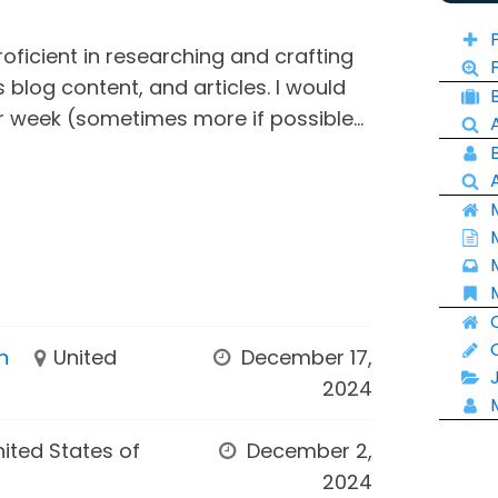
roficient in researching and crafting
blog content, and articles. I would
r week (sometimes more if possible...
n
United
December 17,
2024
nited States of
December 2,
2024