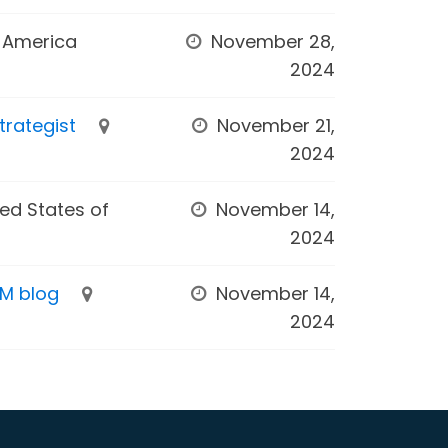
f America
November 28,
2024
trategist
November 21,
2024
ted States of
November 14,
2024
0M blog
November 14,
2024