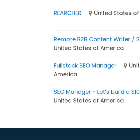
REARCHER
United States o
Remote B2B Content Writer / S
United States of America
Fullstack SEO Manager
Uni
America
SEO Manager - Let’s build a $1
United States of America