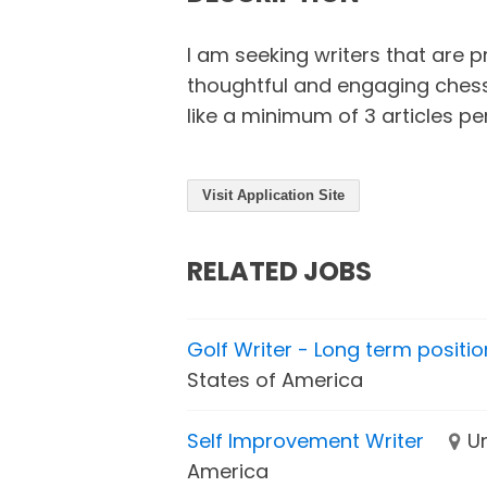
I am seeking writers that are p
thoughtful and engaging chess 
like a minimum of 3 articles pe
Visit Application Site
RELATED JOBS
Golf Writer - Long term positio
States of America
Self Improvement Writer
U
America