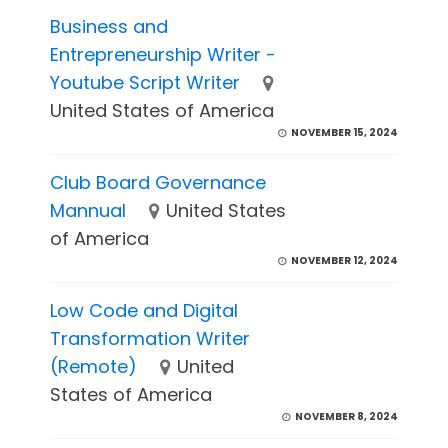
Business and
Entrepreneurship Writer -
Youtube Script Writer
United States of America
NOVEMBER 15, 2024
Club Board Governance
Mannual
United States
of America
NOVEMBER 12, 2024
Low Code and Digital
Transformation Writer
(Remote)
United
States of America
NOVEMBER 8, 2024