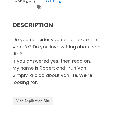
DESCRIPTION
Do you consider yourself an expert in
van life? Do you love writing about van
life?
If you answered yes, then read on.
My name is Robert and I run Van
Simply, a blog about van life. We’re
looking for...
Visit Application Site