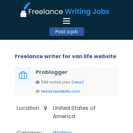
Post a job
Freelance writer for van life website
Problogger
589 active jobs
(view)
feeds.feedblitz.com
Location
United States of
America
Category
Writing