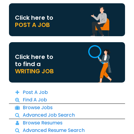
Click here to
POST A JOB
Click here to
to find a
WRITING JOB
Post A Job
Find A Job
Browse Jobs
Advanced Job Search
Browse Resumes
Advanced Resume Search