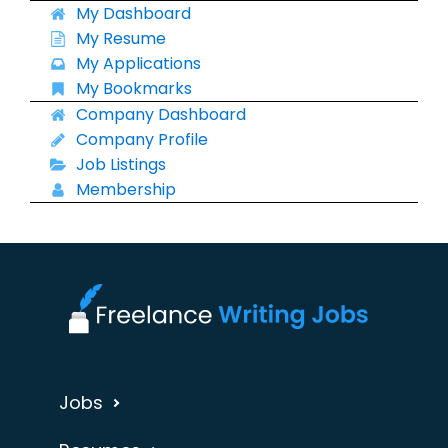
My Dashboard
My Resume
My Applications
My Bookmarks
Company Dashboard
Company Profile
Job Listings
Membership
Jobs