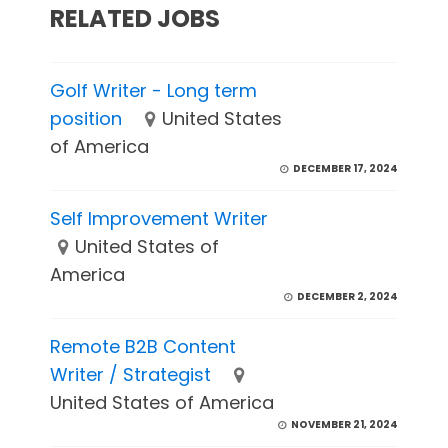
RELATED JOBS
Golf Writer - Long term
position
United States
of America
DECEMBER 17, 2024
Self Improvement Writer
United States of
America
DECEMBER 2, 2024
Remote B2B Content
Writer / Strategist
United States of America
NOVEMBER 21, 2024