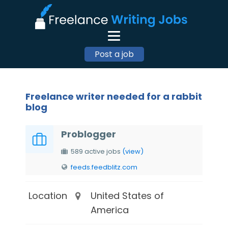
Post a job
Freelance writer needed for a rabbit
blog
Problogger
589 active jobs
(view)
feeds.feedblitz.com
Location
United States of
America