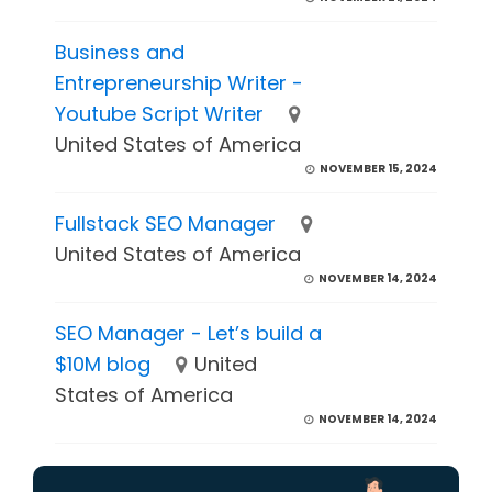
Business and
Entrepreneurship Writer -
Youtube Script Writer
United States of America
NOVEMBER 15, 2024
Fullstack SEO Manager
United States of America
NOVEMBER 14, 2024
SEO Manager - Let’s build a
$10M blog
United
States of America
NOVEMBER 14, 2024