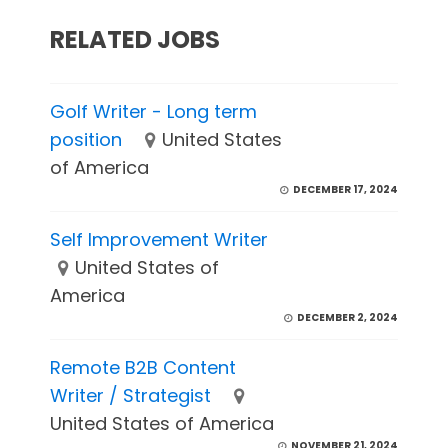
RELATED JOBS
Golf Writer - Long term
position
United States
of America
DECEMBER 17, 2024
Self Improvement Writer
United States of
America
DECEMBER 2, 2024
Remote B2B Content
Writer / Strategist
United States of America
NOVEMBER 21, 2024