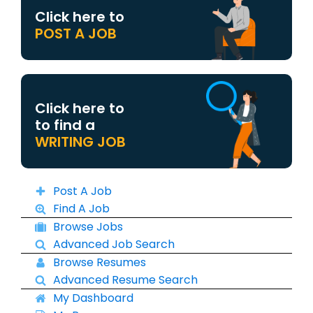
Click here to
POST A JOB
Click here to
to find a
WRITING JOB
Post A Job
Find A Job
Browse Jobs
Advanced Job Search
Browse Resumes
Advanced Resume Search
My Dashboard