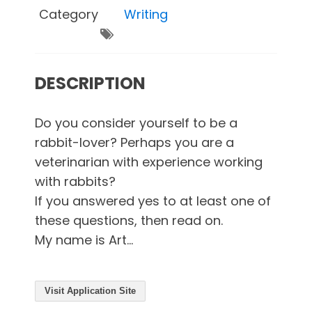
Category
Writing
DESCRIPTION
Do you consider yourself to be a
rabbit-lover? Perhaps you are a
veterinarian with experience working
with rabbits?
If you answered yes to at least one of
these questions, then read on.
My name is Art...
Visit Application Site