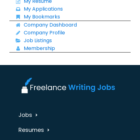
My Resume
My Applications
My Bookmarks
Company Dashboard
Company Profile
Job Listings
Membership
Jobs
Resumes