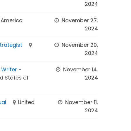
2024
f America
November 27,
2024
trategist
November 20,
2024
Writer -
November 14,
d States of
2024
ual
United
November 11,
2024