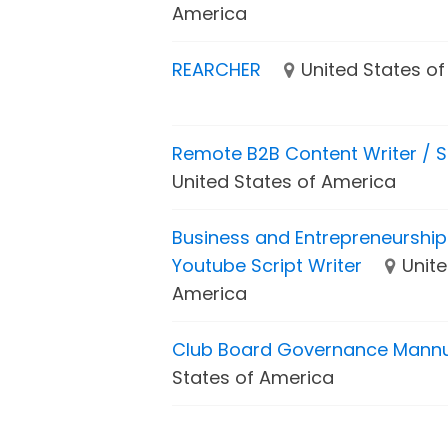
America
REARCHER
United States o
Remote B2B Content Writer / S
United States of America
Business and Entrepreneurship 
Youtube Script Writer
Unite
America
Club Board Governance Mann
States of America