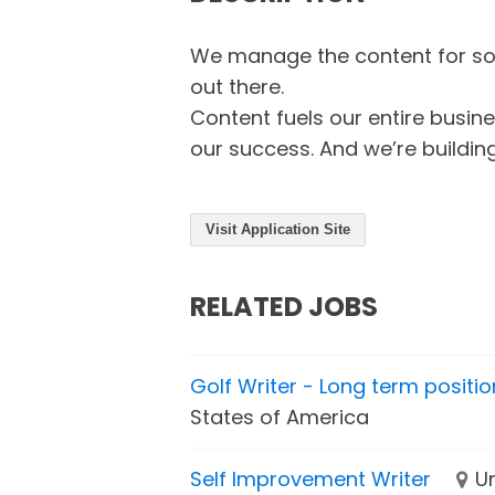
We manage the content for som
out there.
Content fuels our entire busine
our success. And we’re building
Visit Application Site
RELATED JOBS
Golf Writer - Long term positio
States of America
Self Improvement Writer
U