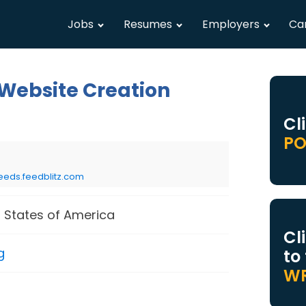
Jobs
Resumes
Employers
Ca
 Website Creation
Cl
PO
eeds.feedblitz.com
 States of America
Cl
g
to
WR