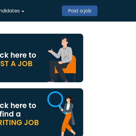
ndidates
Post a job
ick here to
ST A JOB
ick here to
 find a
ITING JOB