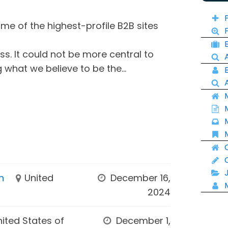
e of the highest-profile B2B sites
ss. It could not be more central to
 what we believe to be the...
n
United
December 16,
2024
nited States of
December 1,