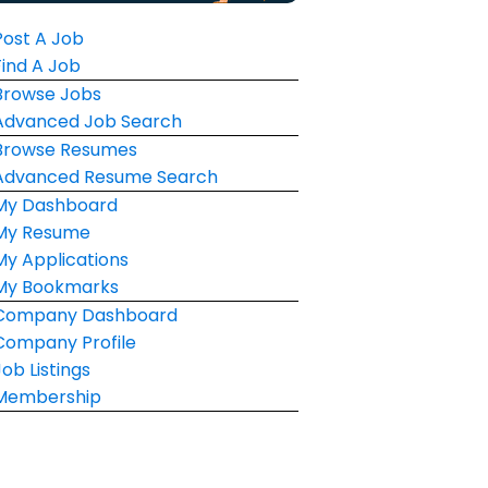
Post A Job
Find A Job
Browse Jobs
Advanced Job Search
Browse Resumes
Advanced Resume Search
My Dashboard
My Resume
My Applications
My Bookmarks
Company Dashboard
Company Profile
Job Listings
Membership