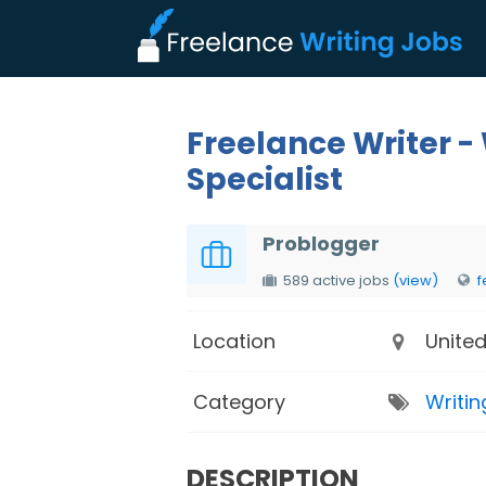
Freelance Writer -
Specialist
Problogger
589 active jobs
(view)
f
Location
United
Category
Writin
DESCRIPTION