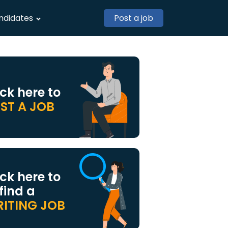
ndidates
Post a job
ick here to
ST A JOB
ick here to
 find a
ITING JOB