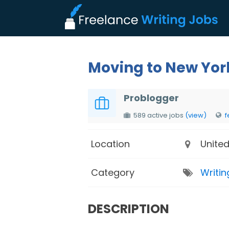
Moving to New Yor
Problogger
589 active jobs
(view)
f
Location
United
Category
Writin
DESCRIPTION