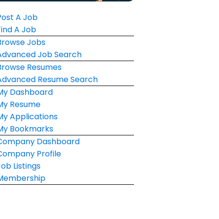
Post A Job
Find A Job
Browse Jobs
Advanced Job Search
Browse Resumes
Advanced Resume Search
My Dashboard
My Resume
My Applications
My Bookmarks
Company Dashboard
Company Profile
Job Listings
Membership