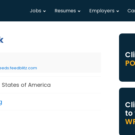
Jobs
Resumes
Employers
Ca
k
Cl
PO
eeds.feedblitz.com
 States of America
g
Cl
to
WR