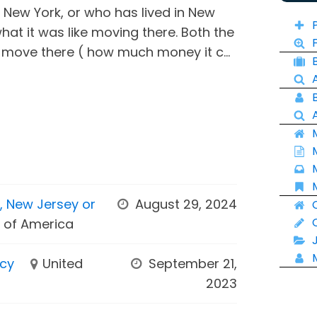
n New York, or who has lived in New
what it was like moving there. Both the
 move there ( how much money it c...
k, New Jersey or
August 29, 2024
s of America
ncy
United
September 21,
2023