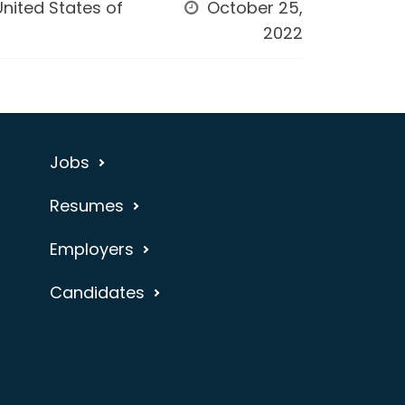
United States of
October 25,
2022
Jobs
Resumes
Employers
Candidates