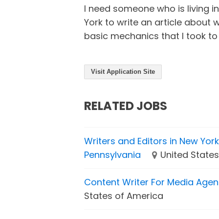
I need someone who is living i
York to write an article about 
basic mechanics that I took to
Visit Application Site
RELATED JOBS
Writers and Editors in New Yor
Pennsylvania
United State
Content Writer For Media Age
States of America