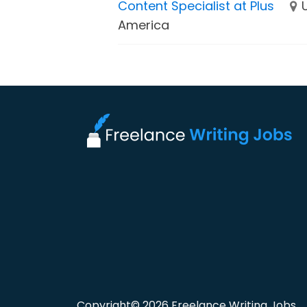
Content Specialist at Plus
America
Copyright© 2026 Freelance Writing Jobs