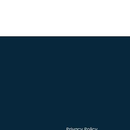
Privacy Policy