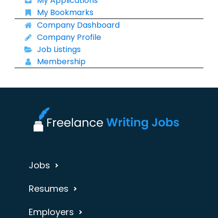
My Applications
My Bookmarks
Company Dashboard
Company Profile
Job Listings
Membership
Jobs
Resumes
Employers