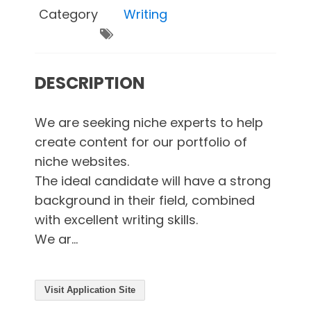
Category
Writing
DESCRIPTION
We are seeking niche experts to help
create content for our portfolio of
niche websites.
The ideal candidate will have a strong
background in their field, combined
with excellent writing skills.
We ar...
Visit Application Site