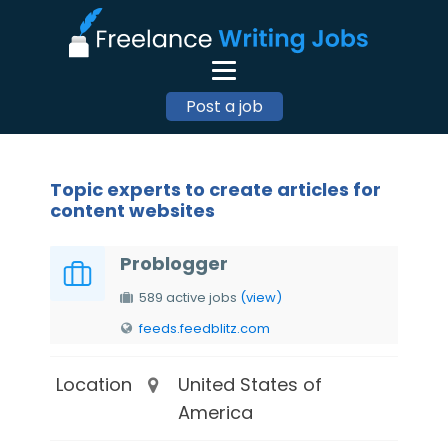
Post a job
Topic experts to create articles for
content websites
Problogger
589 active jobs
(view)
feeds.feedblitz.com
Location
United States of
America