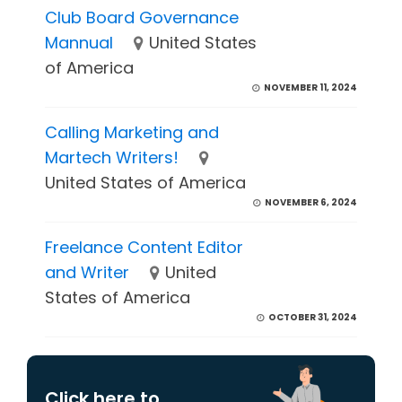
Club Board Governance
Mannual
United States
of America
NOVEMBER 11, 2024
Calling Marketing and
Martech Writers!
United States of America
NOVEMBER 6, 2024
Freelance Content Editor
and Writer
United
States of America
OCTOBER 31, 2024
Click here to