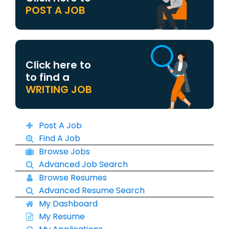
POST A JOB
Click here to
to find a
WRITING JOB
Post A Job
Find A Job
Browse Jobs
Advanced Job Search
Browse Resumes
Advanced Resume Search
My Dashboard
My Resume