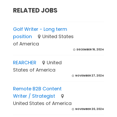
RELATED JOBS
Golf Writer - Long term
position
United States
of America
DECEMBER 16, 2024
REARCHER
United
States of America
NOVEMBER 27, 2024
Remote B2B Content
Writer / Strategist
United States of America
NOVEMBER 20, 2024