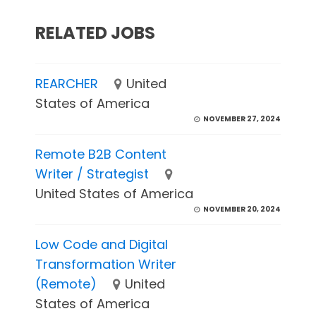
RELATED JOBS
REARCHER
United
States of America
NOVEMBER 27, 2024
Remote B2B Content
Writer / Strategist
United States of America
NOVEMBER 20, 2024
Low Code and Digital
Transformation Writer
(Remote)
United
States of America