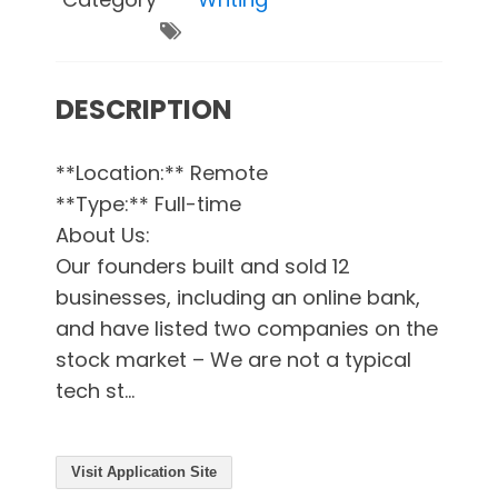
DESCRIPTION
**Location:** Remote
**Type:** Full-time
About Us:
Our founders built and sold 12
businesses, including an online bank,
and have listed two companies on the
stock market – We are not a typical
tech st...
Visit Application Site