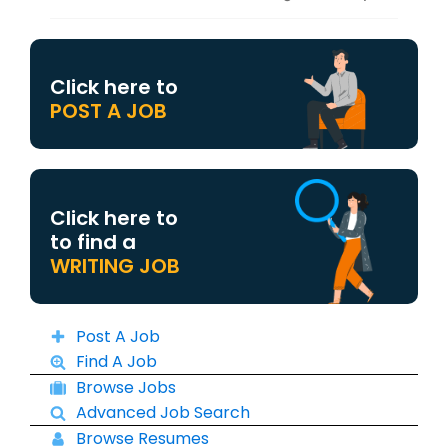
Click here to
POST A JOB
Click here to
to find a
WRITING JOB
Post A Job
Find A Job
Browse Jobs
Advanced Job Search
Browse Resumes