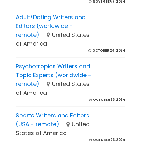
NOVEMBER 7, 2024
Adult/Dating Writers and
Editors (worldwide -
remote)
United States
of America
OCTOBER 24, 2024
Psychotropics Writers and
Topic Experts (worldwide -
remote)
United States
of America
OCTOBER 23, 2024
Sports Writers and Editors
(USA - remote)
United
States of America
OCTOBER 23, 2024