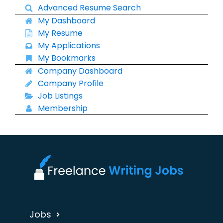
Advanced Resume Search
My Dashboard
My Resume
My Applications
My Bookmarks
Company Dashboard
Company Profile
Job Listings
Membership
Jobs