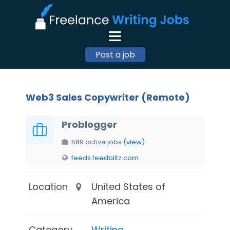
Post a job
Web3 Sales Copywriter (Remote)
Problogger
589 active jobs
(view)
feeds.feedblitz.com
Location
United States of
America
Category
Writing