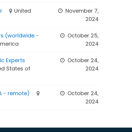
r
United
November 7,
2024
rs (worldwide -
October 25,
America
2024
ic Experts
October 24,
ed States of
2024
A - remote)
October 24,
2024