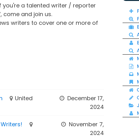
f you're a talented writer / reporter
V, come and join us.
ews writers to cover one or more of
n
United
December 17,
2024
Writers!
November 7,
2024