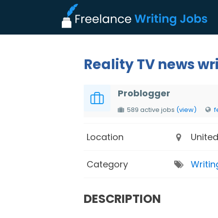
Reality TV news wr
Problogger
589 active jobs
(view)
f
Location
United
Category
Writin
DESCRIPTION