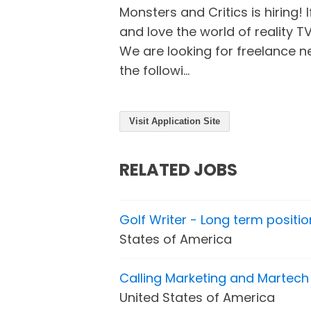
Monsters and Critics is hiring! I
and love the world of reality T
We are looking for freelance n
the followi...
Visit Application Site
RELATED JOBS
Golf Writer - Long term positio
States of America
Calling Marketing and Martech 
United States of America