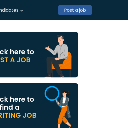
ndidates
Post a job
ick here to
ST A JOB
ick here to
 find a
ITING JOB