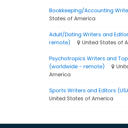
Bookkeeping/Accounting Write
States of America
Adult/Dating Writers and Edito
remote)
United States of 
Psychotropics Writers and Top
(worldwide - remote)
Unit
America
Sports Writers and Editors (US
United States of America