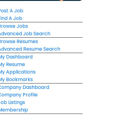
Post A Job
Find A Job
Browse Jobs
Advanced Job Search
Browse Resumes
Advanced Resume Search
My Dashboard
My Resume
My Applications
My Bookmarks
Company Dashboard
Company Profile
Job Listings
Membership