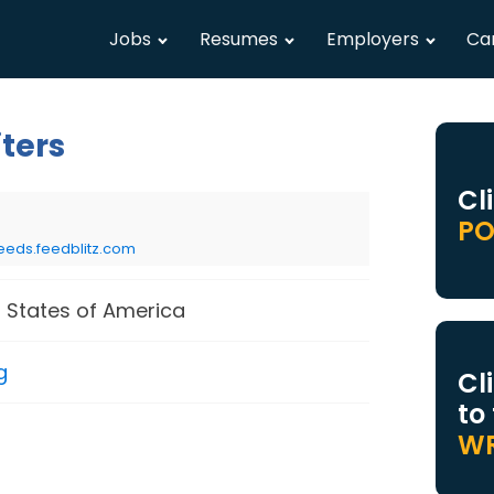
Jobs
Resumes
Employers
Ca
iters
Cl
PO
eeds.feedblitz.com
 States of America
g
Cl
to
WR